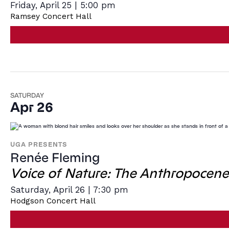
Friday, April 25 | 5:00 pm
Ramsey Concert Hall
SATURDAY
Apr 26
UGA PRESENTS
Renée Fleming
Voice of Nature: The Anthropocene
Saturday, April 26 | 7:30 pm
Hodgson Concert Hall