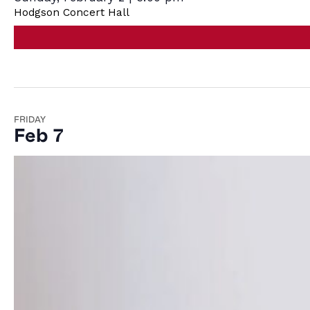
Hodgson Concert Hall
FRIDAY
Feb 7