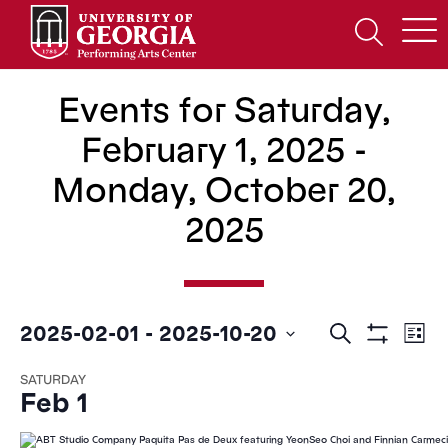
Skip
to
Open
content
Search
Form
Events for Saturday,
February 1, 2025 -
Monday, October 20,
2025
Events
Ev
2025-02-01
 - 
2025-10-20
Search
List
Show
Search
Vi
Select
Filters
SATURDAY
date.
and
Na
Feb 1
Views