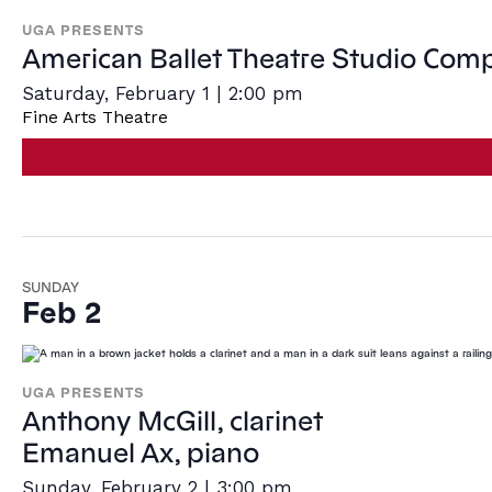
Navigatio
UGA PRESENTS
American Ballet Theatre Studio Com
Saturday, February 1 | 2:00 pm
Fine Arts Theatre
SUNDAY
Feb 2
UGA PRESENTS
Anthony McGill, clarinet
Emanuel Ax, piano
Sunday, February 2 | 3:00 pm