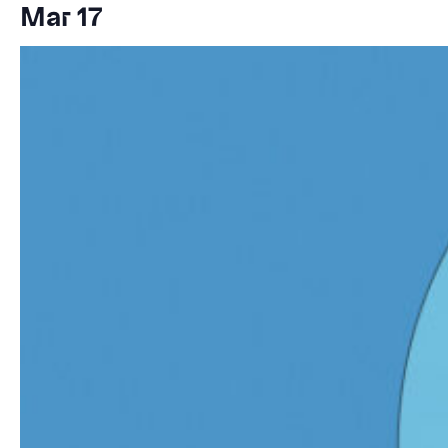
Mar 17