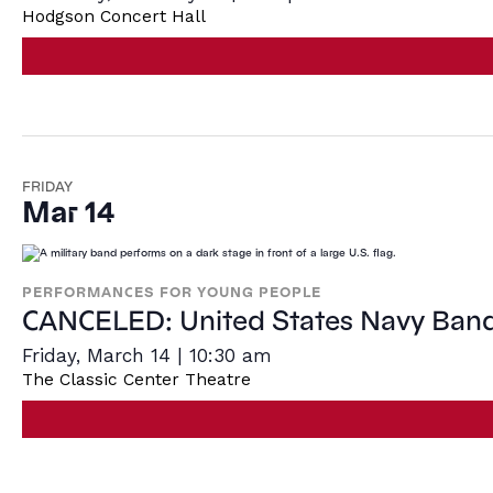
Hodgson Concert Hall
FRIDAY
Mar 14
PERFORMANCES FOR YOUNG PEOPLE
CANCELED: United States Navy Ban
Friday, March 14 | 10:30 am
The Classic Center Theatre