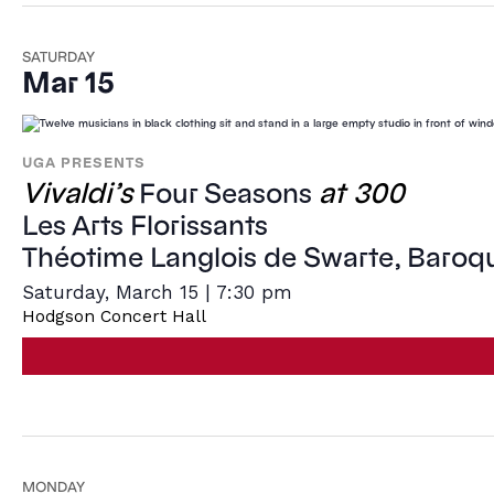
SATURDAY
Mar 15
UGA PRESENTS
Vivaldi’s
at 300
Four Seasons
Les Arts Florissants
Théotime Langlois de Swarte, Baroqu
Saturday, March 15 | 7:30 pm
Hodgson Concert Hall
MONDAY