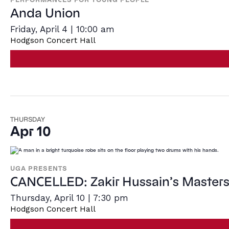
Anda Union
Friday, April 4 | 10:00 am
Hodgson Concert Hall
THURSDAY
Apr 10
UGA PRESENTS
CANCELLED: Zakir Hussain’s Masters
Thursday, April 10 | 7:30 pm
Hodgson Concert Hall