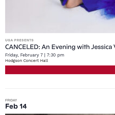
UGA PRESENTS
CANCELED: An Evening with Jessica
Friday, February 7 | 7:30 pm
Hodgson Concert Hall
FRIDAY
Feb 14