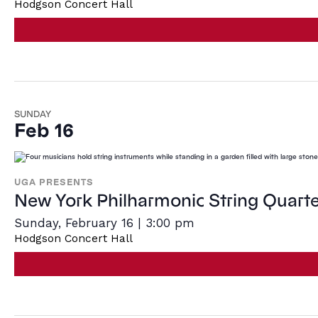
Hodgson Concert Hall
SUNDAY
Feb 16
UGA PRESENTS
New York Philharmonic String Quarte
Sunday, February 16 | 3:00 pm
Hodgson Concert Hall