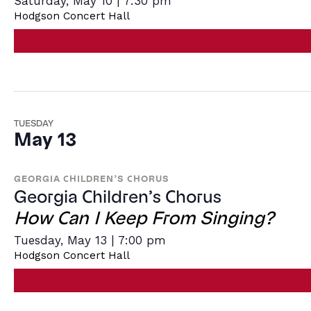
Saturday, May 10 | 7:30 pm
Hodgson Concert Hall
TUESDAY
May 13
GEORGIA CHILDREN’S CHORUS
Georgia Children’s Chorus
How Can I Keep From Singing?
Tuesday, May 13 | 7:00 pm
Hodgson Concert Hall