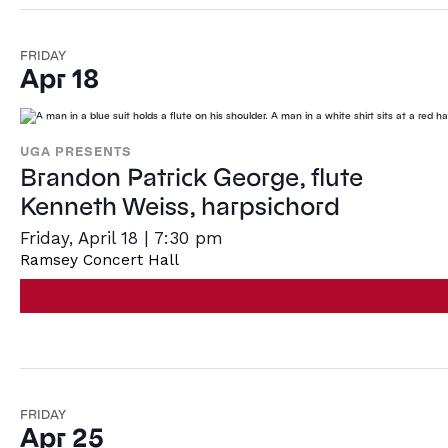
FRIDAY
Apr 18
UGA PRESENTS
Brandon Patrick George, flute
Kenneth Weiss, harpsichord
Friday, April 18 | 7:30 pm
Ramsey Concert Hall
FRIDAY
Apr 25