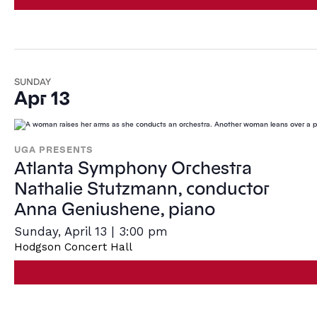
SUNDAY
Apr 13
UGA PRESENTS
Atlanta Symphony Orchestra
Nathalie Stutzmann, conductor
Anna Geniushene, piano
Sunday, April 13 | 3:00 pm
Hodgson Concert Hall