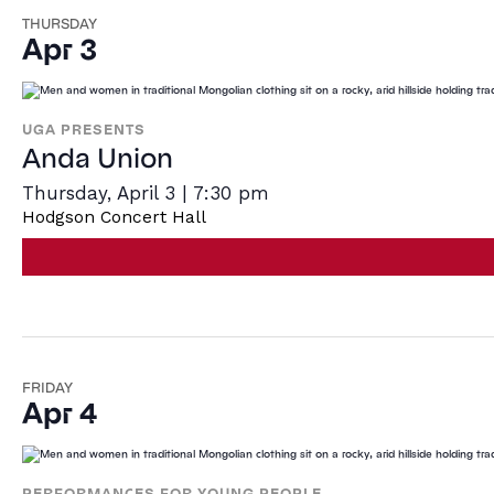
THURSDAY
Apr 3
UGA PRESENTS
Anda Union
Thursday, April 3 | 7:30 pm
Hodgson Concert Hall
FRIDAY
Apr 4
PERFORMANCES FOR YOUNG PEOPLE