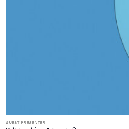
GUEST PRESENTER