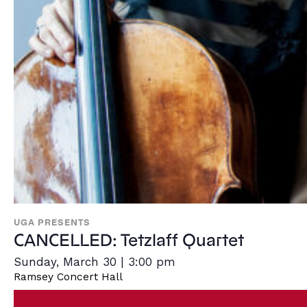
UGA PRESENTS
CANCELLED: Tetzlaff Quartet
Sunday, March 30 | 3:00 pm
Ramsey Concert Hall