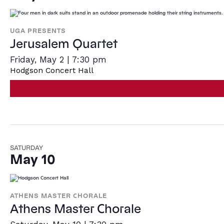
UGA PRESENTS
Jerusalem Quartet
Friday, May 2 | 7:30 pm
Hodgson Concert Hall
SATURDAY
May 10
ATHENS MASTER CHORALE
Athens Master Chorale