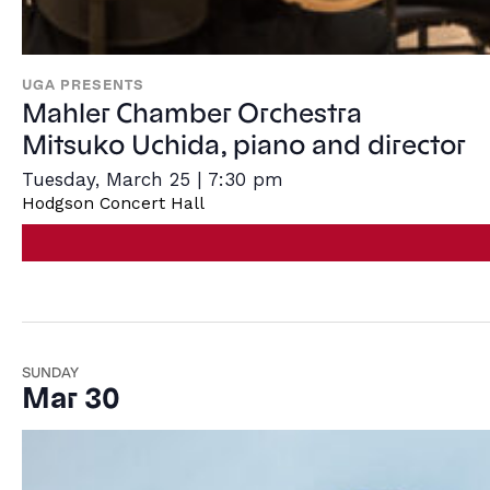
UGA PRESENTS
Mahler Chamber Orchestra
Mitsuko Uchida, piano and director
Tuesday, March 25 | 7:30 pm
Hodgson Concert Hall
SUNDAY
Mar 30