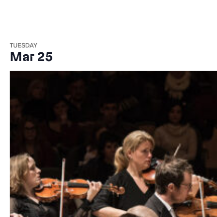
TUESDAY
Mar 25