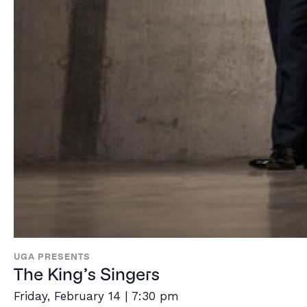
UGA PRESENTS
The King’s Singers
Friday, February 14 | 7:30 pm