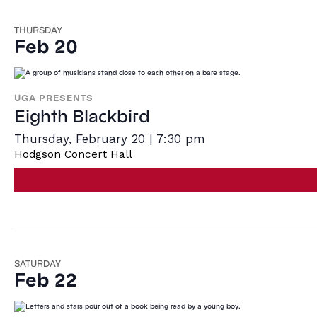
THURSDAY
Feb 20
UGA PRESENTS
Eighth Blackbird
Thursday, February 20 | 7:30 pm
Hodgson Concert Hall
SATURDAY
Feb 22