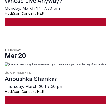
Whose Live Anyway?
Monday, March 17 | 7:30 pm
Hodgson Concert Hall
THURSDAY
Mar 20
UGA PRESENTS
Anoushka Shankar
Thursday, March 20 | 7:30 pm
Hodgson Concert Hall