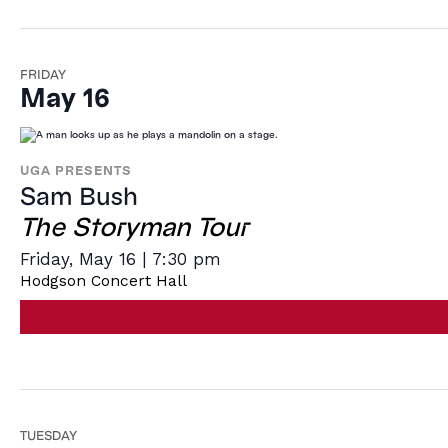
FRIDAY
May 16
UGA PRESENTS
Sam Bush
The Storyman Tour
Friday, May 16 | 7:30 pm
Hodgson Concert Hall
TUESDAY