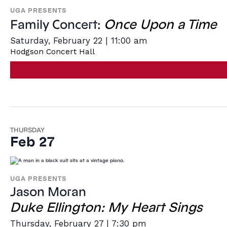
UGA PRESENTS
Once Upon a Time
Family Concert:
Saturday, February 22 | 11:00 am
Hodgson Concert Hall
THURSDAY
Feb 27
UGA PRESENTS
Jason Moran
Duke Ellington: My Heart Sings
Thursday, February 27 | 7:30 pm