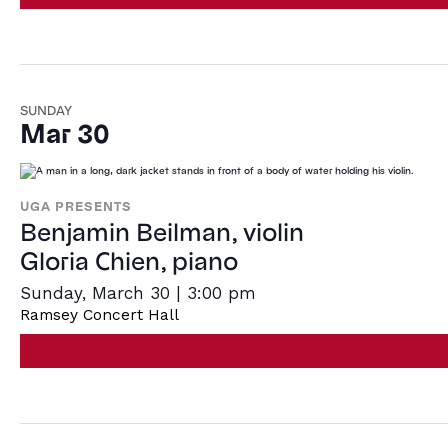
SUNDAY
Mar 30
UGA PRESENTS
Benjamin Beilman, violin
Gloria Chien, piano
Sunday, March 30 | 3:00 pm
Ramsey Concert Hall