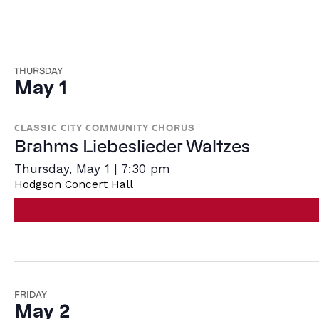
THURSDAY
May 1
CLASSIC CITY COMMUNITY CHORUS
Brahms Liebeslieder Waltzes
Thursday, May 1 | 7:30 pm
Hodgson Concert Hall
FRIDAY
May 2