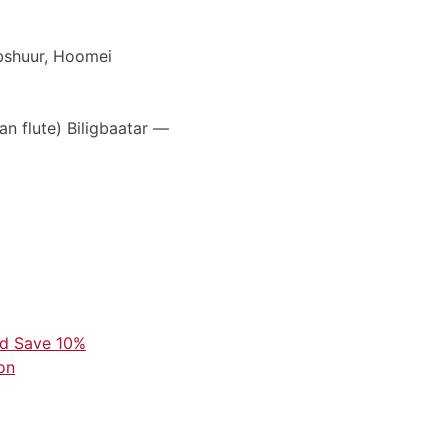
shuur, Hoomei
 flute) Biligbaatar —
nd Save 10%
on