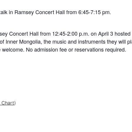
 talk in Ramsey Concert Hall from 6:45-7:15 pm.
msey Concert Hall from 12:45-2:00 p.m. on April 3 hoste
 of Inner Mongolia, the music and instruments they will pl
re welcome. No admission fee or reservations required.
 Chart
)