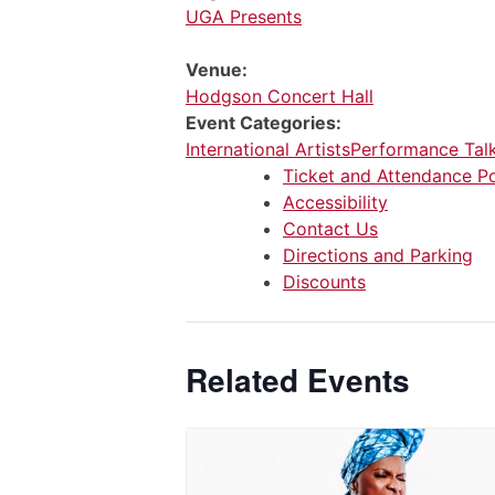
UGA Presents
Venue:
Hodgson Concert Hall
Event Categories:
International Artists
Performance Tal
Ticket and Attendance Po
Accessibility
Contact Us
Directions and Parking
Discounts
Related Events