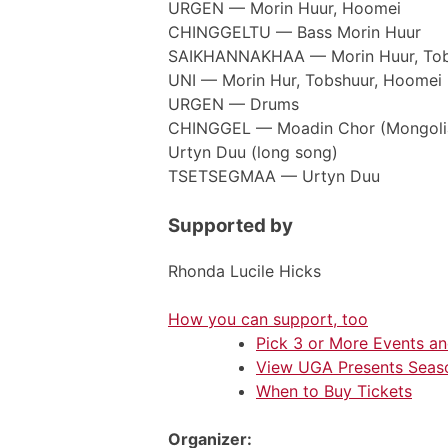
URGEN — Morin Huur, Hoomei
CHINGGELTU — Bass Morin Huur
SAIKHANNAKHAA — Morin Huur, Tob
UNI — Morin Hur, Tobshuur, Hoomei
URGEN — Drums
CHINGGEL — Moadin Chor (Mongolian
Urtyn Duu (long song)
TSETSEGMAA — Urtyn Duu
Supported by
Rhonda Lucile Hicks
How you can support, too
Pick 3 or More Events a
View UGA Presents Seas
When to Buy Tickets
Organizer: