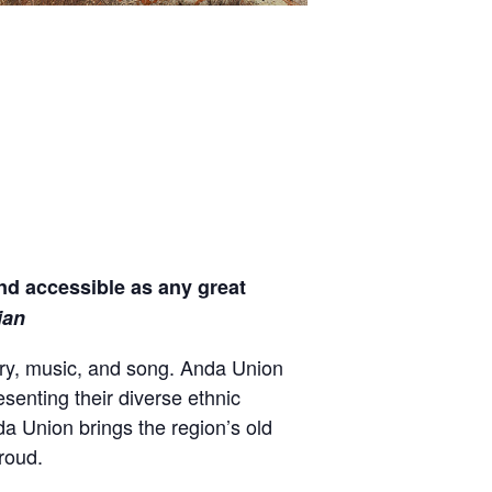
nd accessible as any great
ian
ory, music, and song. Anda Union
esenting their diverse ethnic
a Union brings the region’s old
roud.