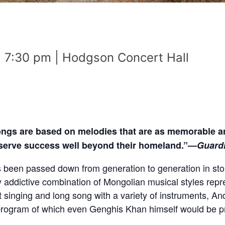
 | 7:30 pm | Hodgson Concert Hall
ongs are based on melodies that are as memorable a
eserve success well beyond their homeland.”—
Guard
s been passed down from generation to generation in st
ly addictive combination of Mongolian musical styles repr
singing and long song with a variety of instruments, And
 a program of which even Genghis Khan himself would be p