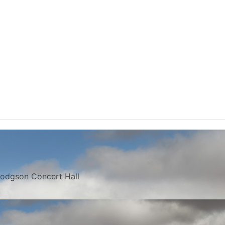
 Hodgson Concert Hall