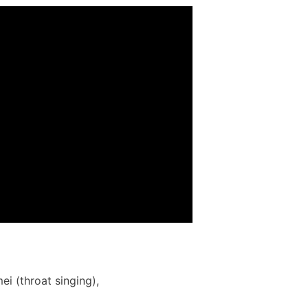
 (throat singing),