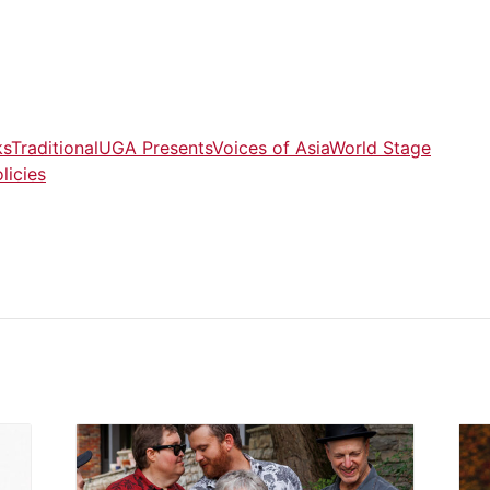
ks
Traditional
UGA Presents
Voices of Asia
World Stage
licies