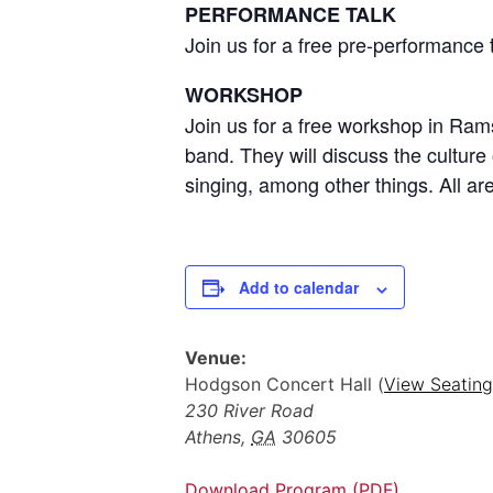
PERFORMANCE TALK
Join us for a free pre-performance
WORKSHOP
Join us for a free workshop in Ra
band. They will discuss the culture
singing, among other things. All a
Add to calendar
Venue:
Hodgson Concert Hall (
View Seating
230 River Road
Athens
,
GA
30605
Download Program (PDF)