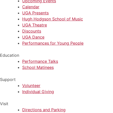
Upcoming Events
Calendar
UGA Presents
Hugh Hodgson School of Music
UGA Theatre
Discounts
UGA Dance
Performances for Young People
Education
Performance Talks
School Matinees
Support
Volunteer
Individual Giving
Visit
Directions and Parking