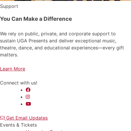
Support
You Can Make a Difference
We rely on public, private, and corporate support to
sustain UGA Presents and deliver exceptional music,
theatre, dance, and educational experiences—every gift
matters.
Learn More
Connect with us!
Get Email Updates
Events & Tickets