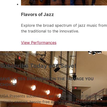
Flavors of Jazz
Explore the broad spectrum of jazz music from
the traditional to the innovative.
View Performances
Season ticket options
Subscribe Today and Save!
SAVE 10-25% DEPENDING ON THE PACKAGE YOU
CHOOSE
UGA Presents subscribers get exclusive ticket discounts,
priority seating, hassle-free exchanges, and peace of