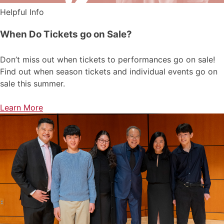
Helpful Info
When Do Tickets go on Sale?
Don’t miss out when tickets to performances go on sale!
Find out when season tickets and individual events go on
sale this summer.
Learn More