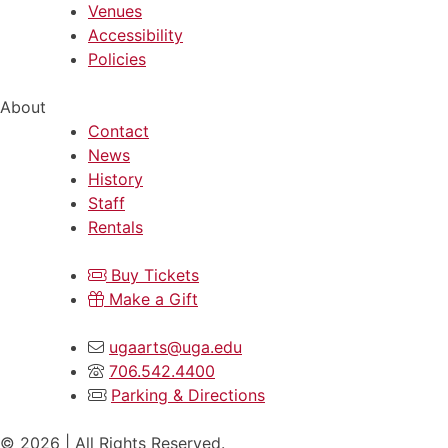
Venues
Accessibility
Policies
About
Contact
News
History
Staff
Rentals
Buy Tickets
Make a Gift
ugaarts@uga.edu
706.542.4400
Parking & Directions
© 2026 | All Rights Reserved.