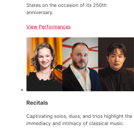
States on the occasion of its 250th
anniversary.
View Performances
Recitals
Captivating solos, duos, and trios highlight the
immediacy and intimacy of classical music.