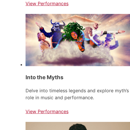
View Performances
Into the Myths
Delve into timeless legends and explore myth’s
role in music and performance.
View Performances