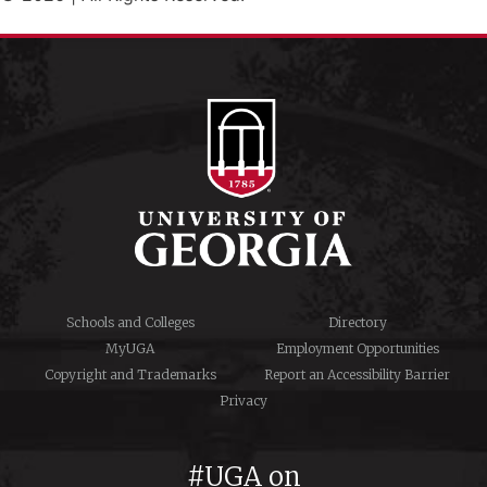
Schools and Colleges
Directory
MyUGA
Employment Opportunities
Copyright and Trademarks
Report an Accessibility Barrier
Privacy
#UGA on