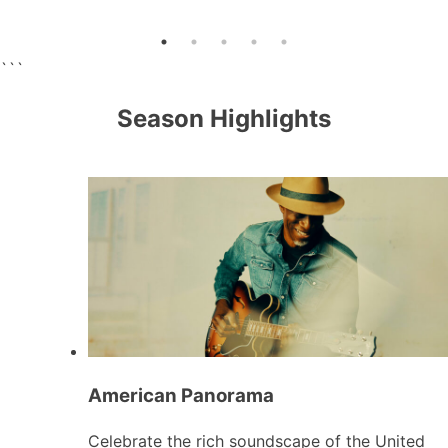
```
Season Highlights
American Panorama
Celebrate the rich soundscape of the United