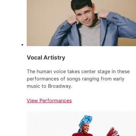
Vocal Artistry
The human voice takes center stage in these
performances of songs ranging from early
music to Broadway.
View Performances