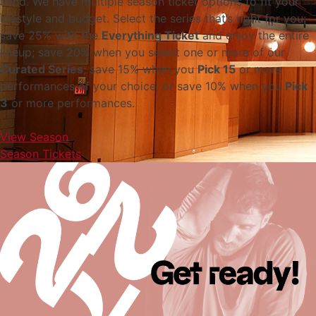
mind. We have multiple season ticket options to fit your
lifestyle and budget. Select the series that’s right for you:
save 25% with the
Everything Ticket
and enjoy the entire
lineup; save 20% when you select one or more of our
Curated Series
; save 15% when you
Pick 15
or more
performances of your choice; or save 10% when you
Pick
3
or more performances.
View Season
Season Tickets