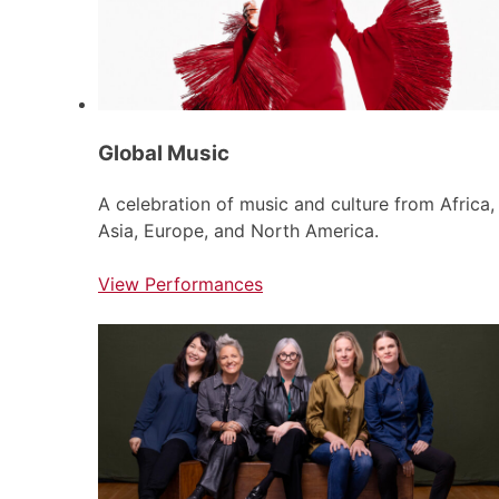
Global Music
A celebration of music and culture from Africa,
Asia, Europe, and North America.
View Performances