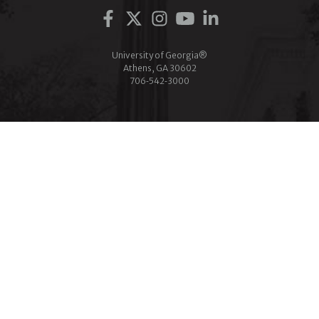
Facebook
Twitter
Instagram
YouTube
LinkedIn
University of Georgia®
Athens, GA 30602
706‑542‑3000