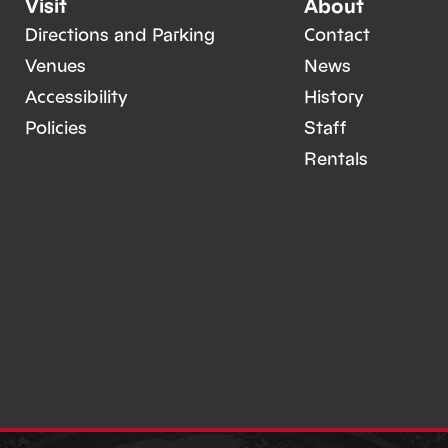
Visit
About
Directions and Parking
Contact
Venues
News
Accessibility
History
Policies
Staff
Rentals