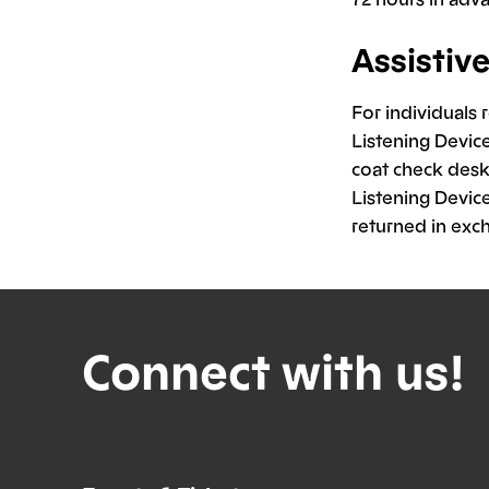
Assistiv
For individuals 
Listening Devic
coat check desk 
Listening Device
returned in exc
Connect with us!