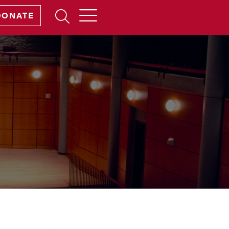
Open
DONATE
Search
Form