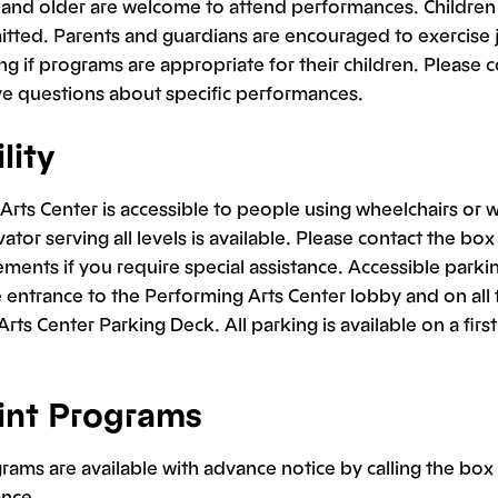
x and older are welcome to attend performances. Children
tted. Parents and guardians are encouraged to exercise
g if programs are appropriate for their children. Please 
ave questions about specific performances.
lity
rts Center is accessible to people using wheelchairs or w
vator serving all levels is available. Please contact the bo
ments if you require special assistance. Accessible parki
 entrance to the Performing Arts Center lobby and on all f
rts Center Parking Deck. All parking is available on a first
int Programs
rams are available with advance notice by calling the box o
ance.