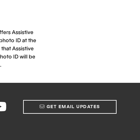
fers Assistive
photo ID at the
that Assistive
hoto ID will be
.
GET EMAIL UPDATES