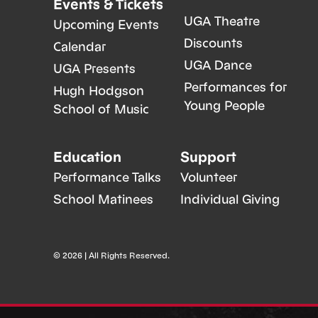
Events & Tickets
UGA Theatre
Upcoming Events
Discounts
Calendar
UGA Dance
UGA Presents
Performances for
Hugh Hodgson
Young People
School of Music
Education
Support
Performance Talks
Volunteer
School Matinees
Individual Giving
© 2026 | All Rights Reserved.