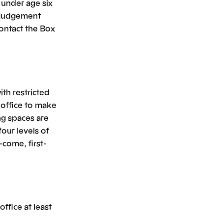
 under age six
 judgement
contact the Box
ith restricted
x office to make
ng spaces are
our levels of
-come, first-
ffice at least