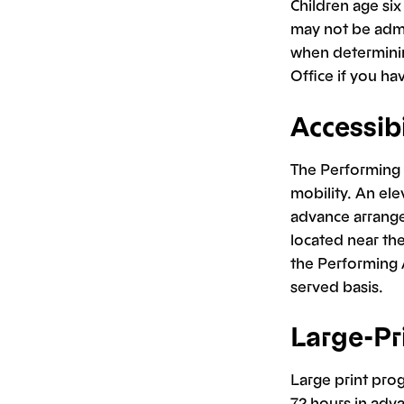
Children age si
may not be admi
when determinin
Office if you h
Accessibi
The Performing A
mobility. An ele
advance arrange
located near the
the Performing A
served basis.
Large-Pr
Large print prog
72 hours in adv