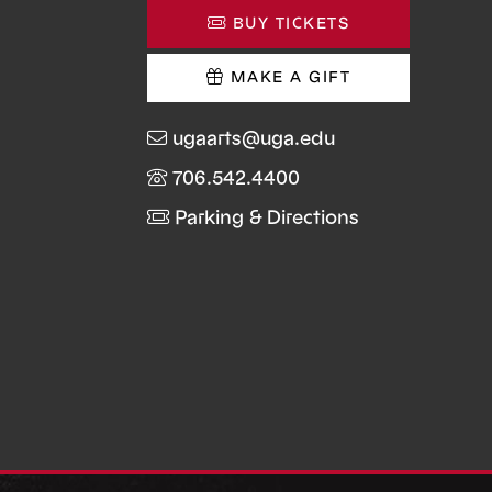
BUY TICKETS
MAKE A GIFT
ugaarts@uga.edu
706.542.4400
Parking & Directions