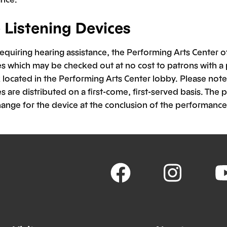
e Listening Devices
requiring hearing assistance, the Performing Arts Center of
es which may be checked out at no cost to patrons with a 
located in the Performing Arts Center lobby. Please note 
s are distributed on a first-come, first-served basis. The p
hange for the device at the conclusion of the performance