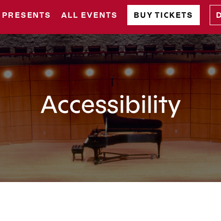
 PRESENTS
ALL EVENTS
BUY TICKETS
Accessibility