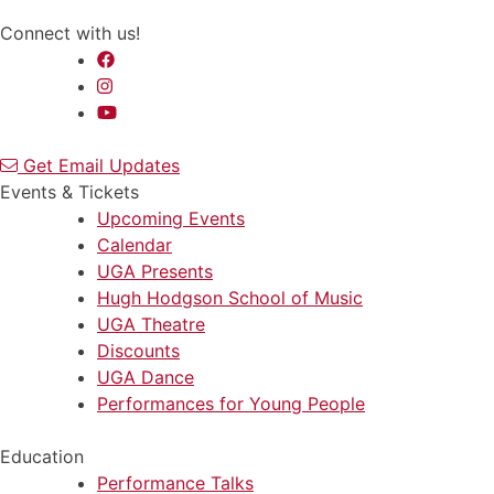
Connect with us!
Get Email Updates
Events & Tickets
Upcoming Events
Calendar
UGA Presents
Hugh Hodgson School of Music
UGA Theatre
Discounts
UGA Dance
Performances for Young People
Education
Performance Talks