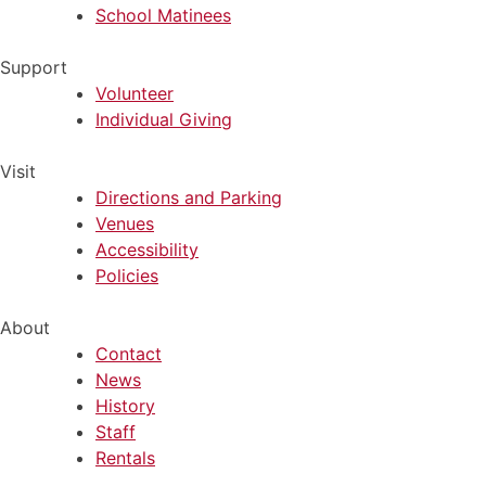
School Matinees
Support
Volunteer
Individual Giving
Visit
Directions and Parking
Venues
Accessibility
Policies
About
Contact
News
History
Staff
Rentals