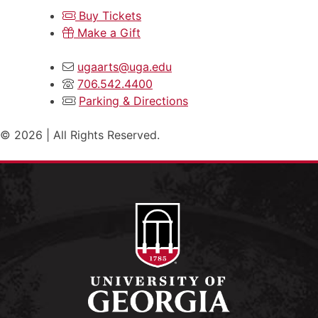
Buy Tickets
Make a Gift
ugaarts@uga.edu
706.542.4400
Parking & Directions
© 2026 | All Rights Reserved.