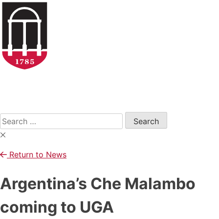
Skip
to
content
Open
Search
Form
Search
for:
Return to News
Argentina’s Che Malambo
coming to UGA