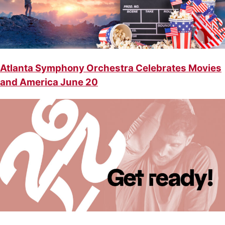
Atlanta Symphony Orchestra Celebrates Movies
and America June 20