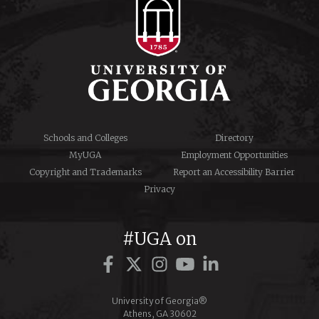
Schools and Colleges
Directory
MyUGA
Employment Opportunities
Copyright and Trademarks
Report an Accessibility Barrier
Privacy
#UGA on
Facebook
Twitter
Instagram
YouTube
LinkedIn
University of Georgia®
Athens, GA 30602