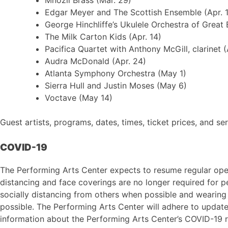
Edgar Meyer and The Scottish Ensemble (Apr. 1
George Hinchliffe’s Ukulele Orchestra of Great B
The Milk Carton Kids (Apr. 14)
Pacifica Quartet with Anthony McGill, clarinet (
Audra McDonald (Apr. 24)
Atlanta Symphony Orchestra (May 1)
Sierra Hull and Justin Moses (May 6)
Voctave (May 14)
Guest artists, programs, dates, times, ticket prices, and se
COVID-19
The Performing Arts Center expects to resume regular opera
distancing and face coverings are no longer required for 
socially distancing from others when possible and wearing 
possible. The Performing Arts Center will adhere to update
information about the Performing Arts Center’s COVID-19 r