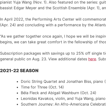
pianist Yuja Wang (Nov. 1). Also featured on the series: guit
bassist Edgar Meyer and the Scottish Ensemble (Apr. 1), an
In April 2022, the Performing Arts Center will commemora
(Apr. 24) and concluding with a performance by the Atlan
“As we gather together once again, I hope we will be inspi
begins, we can take great comfort in the fellowship of thos
Subscription packages with savings up to 25% off single ti
general public on Aug. 23. View additional dates
here
. Sub
2021-22 SEASON
Doric String Quartet and Jonathan Biss, piano (
Time for Three (Oct. 14)
Béla Fleck and Abigail Washburn (Oct. 24)
Leonidas Kavakos, violin, and Yuja Wang, piano 
Southern Journey: An Afro-Americana Celebrat