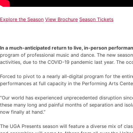
Explore the Season
View Brochure
Season Tickets
In a much-anticipated return to live, in-person performa
program of professional music and dance. The new season ma
activities, due to the COVID-19 pandemic last year. The o
Forced to pivot to a nearly all-digital program for the entir
performances at full capacity in the Performing Arts Cente
“Our world has experienced unprecedented disruption since 
these many long and painful months of separation and isolat
now finally at hand.”
The UGA Presents season will feature a diverse mix of clas