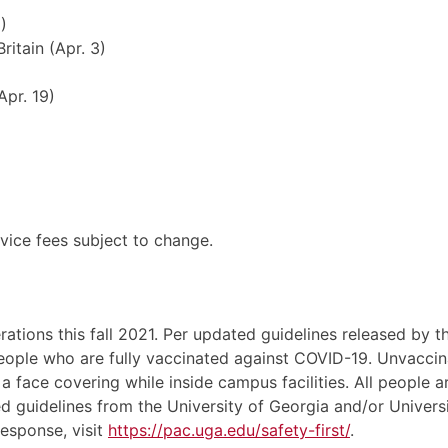
)
ritain (Apr. 3)
Apr. 19)
rvice fees subject to change.
tions this fall 2021. Per updated guidelines released by t
people who are fully vaccinated against COVID-19. Unvaccin
a face covering while inside campus facilities. All people 
d guidelines from the University of Georgia and/or Univers
esponse, visit
https://pac.uga.edu/safety-first/
.