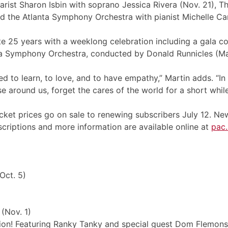
arist Sharon Isbin with soprano Jessica Rivera (Nov. 21), The 
d the Atlanta Symphony Orchestra with pianist Michelle Can
te 25 years with a weeklong celebration including a gala
ta Symphony Orchestra, conducted by Donald Runnicles (Ma
red to learn, to love, and to have empathy,” Martin adds. “
e around us, forget the cares of the world for a short while
cket prices go on sale to renewing subscribers July 12. New
scriptions and more information are available online at
pac
Oct. 5)
(Nov. 1)
ion! Featuring Ranky Tanky and special guest Dom Flemons