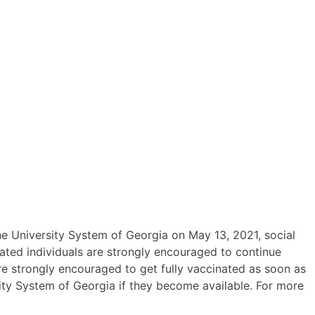
he University System of Georgia on May 13, 2021, social
ated individuals are strongly encouraged to continue
are strongly encouraged to get fully vaccinated as soon as
ity System of Georgia if they become available. For more