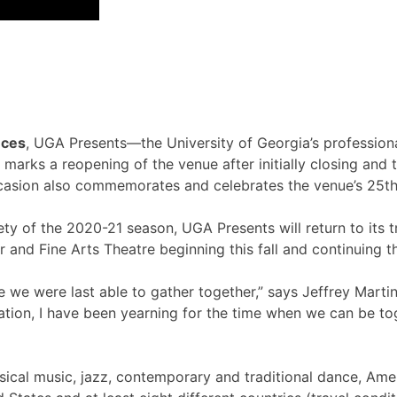
nces
, UGA Presents—the University of Georgia’s professional
rks a reopening of the venue after initially closing and th
ccasion also commemorates and celebrates the venue’s 25th
ety of the 2020-21 season, UGA Presents will return to its tr
r and Fine Arts Theatre beginning this fall and continuing 
we were last able to gather together,” says Jeffrey Martin
ion, I have been yearning for the time when we can be toget
sical music, jazz, contemporary and traditional dance, Ame