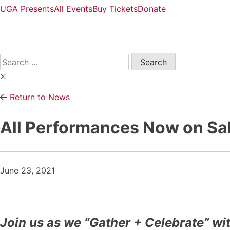
UGA Presents
All Events
Buy Tickets
Donate
Open
Search
Form
Search
for:
Return to News
All Performances Now on Sal
June 23, 2021
Join us as we “Gather + Celebrate” wi