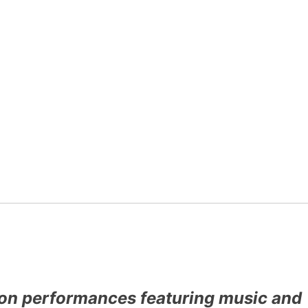
rson performances featuring music and