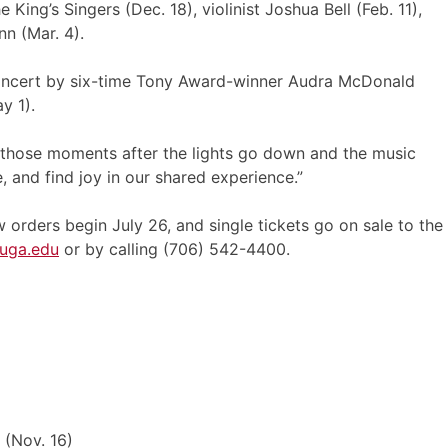
King’s Singers (Dec. 18), violinist Joshua Bell (Feb. 11),
n (Mar. 4).
 concert by six-time Tony Award-winner Audra McDonald
y 1).
In those moments after the lights go down and the music
, and find joy in our shared experience.”
 orders begin July 26, and single tickets go on sale to the
.uga.edu
or by calling (706) 542-4400.
 (Nov. 16)