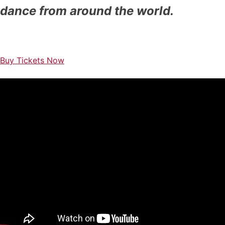
dance
from around the world.
Buy Tickets Now