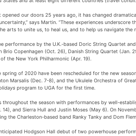
States and at least eight different countries (travel condit
st opened our doors 25 years ago, it has changed dramatica
l uncertainty,” says Martin. “These experiences underscore t
he arts to unite us, to heal us, and to help us navigate the
e performance by the U.K.-based Doric String Quartet and 
n Brio Copenhagen (Oct. 26), Danish String Quartet (Jan. 2
t of the New York Philharmonic (Apr. 19).
e spring of 2020 have been rescheduled for the new season
ton Marsalis (Dec. 7-8), and the Ukulele Orchestra of Great
olidays
program to UGA for the first time.
s throughout the season with performances by well-establish
. 14), and Sierra Hull and Justin Moses (May 6). On Novem
uring the Charleston-based band Ranky Tanky and Dom Fle
y-anticipated Hodgson Hall debut of two powerhouse perform