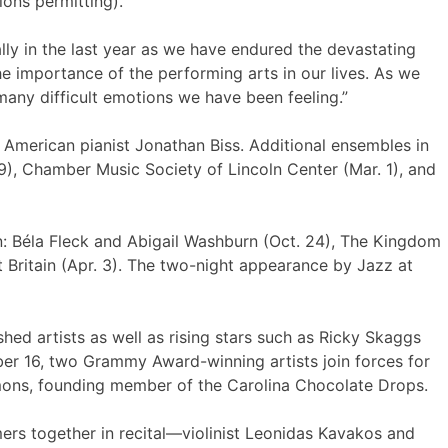
ions permitting).
lly in the last year as we have endured the devastating
he importance of the performing arts in our lives. As we
 many difficult emotions we have been feeling.”
American pianist Jonathan Biss. Additional ensembles in
9), Chamber Music Society of Lincoln Center (Mar. 1), and
: Béla Fleck and Abigail Washburn (Oct. 24), The Kingdom
 Britain (Apr. 3). The two-night appearance by Jazz at
ed artists as well as rising stars such as Ricky Skaggs
ber 16, two Grammy Award-winning artists join forces for
mons, founding member of the Carolina Chocolate Drops.
ers together in recital—violinist Leonidas Kavakos and