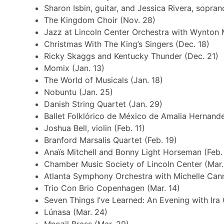
Sharon Isbin, guitar, and Jessica Rivera, sopran
The Kingdom Choir (Nov. 28)
Jazz at Lincoln Center Orchestra with Wynton 
Christmas With The King’s Singers (Dec. 18)
Ricky Skaggs and Kentucky Thunder (Dec. 21)
Momix (Jan. 13)
The World of Musicals (Jan. 18)
Nobuntu (Jan. 25)
Danish String Quartet (Jan. 29)
Ballet Folklórico de México de Amalia Hernande
Joshua Bell, violin (Feb. 11)
Branford Marsalis Quartet (Feb. 19)
Anaïs Mitchell and Bonny Light Horseman (Feb.
Chamber Music Society of Lincoln Center (Mar.
Atlanta Symphony Orchestra with Michelle Cann
Trio Con Brio Copenhagen (Mar. 14)
Seven Things I’ve Learned: An Evening with Ira 
Lúnasa (Mar. 24)
Mnozil Brass (Mar. 29)