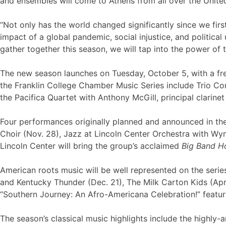
and ensembles will come to Athens from all over the United 
“Not only has the world changed significantly since we fir
impact of a global pandemic, social injustice, and politica
gather together this season, we will tap into the power of t
The new season launches on Tuesday, October 5, with a fre
the Franklin College Chamber Music Series include Trio Co
the Pacifica Quartet with Anthony McGill, principal clarine
Four performances originally planned and announced in th
Choir (Nov. 28), Jazz at Lincoln Center Orchestra with Wyn
Lincoln Center will bring the group’s acclaimed
Big Band H
American roots music will be well represented on the serie
and Kentucky Thunder (Dec. 21), The Milk Carton Kids (Apr
“Southern Journey: An Afro-Americana Celebration!” feat
The season’s classical music highlights include the highl