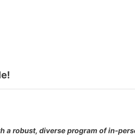
e!
th a robust, diverse program of in-pe