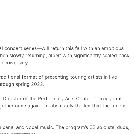
 concert series—will return this fall with an ambitious
en slowly returning, albeit with significantly scaled back
 anniversary.
aditional format of presenting touring artists in live
through spring 2022.
, Director of the Performing Arts Center. “Throughout
her once again. I’m absolutely thrilled that the time is
ricana, and vocal music. The program’s 32 soloists, duos,