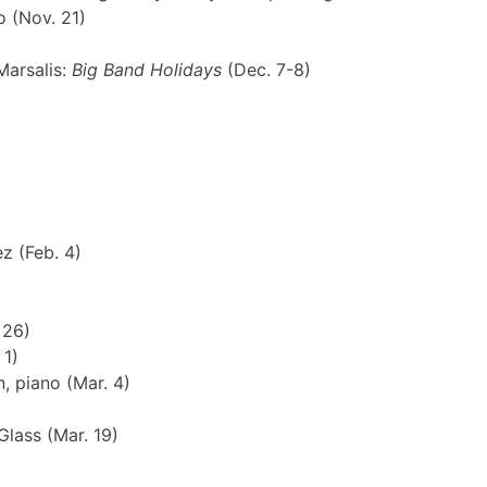
o (Nov. 21)
Marsalis:
Big Band Holidays
(Dec. 7-8)
z (Feb. 4)
 26)
 1)
, piano (Mar. 4)
Glass (Mar. 19)