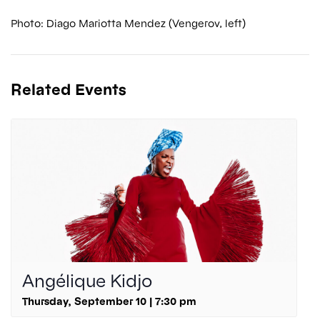
Photo: Diago Mariotta Mendez (Vengerov, left)
Related Events
Angélique Kidjo
Thursday, September 10 | 7:30 pm