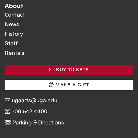
About
Contact
News
History
Staff
Rentals
BUY TICKETS
MAKE A GIFT
ugaarts@uga.edu
706.542.4400
Parking & Directions