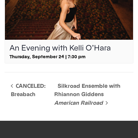
An Evening with Kelli O’Hara
Thursday, September 24 | 7:30 pm
CANCELED:
Silkroad Ensemble with
Breabach
Rhiannon Giddens
American Railroad