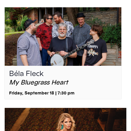
Béla Fleck
My Bluegrass Heart
Friday, September 18 | 7:30 pm