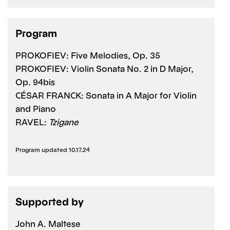
Program
PROKOFIEV: Five Melodies, Op. 35
PROKOFIEV: Violin Sonata No. 2 in D Major,
Op. 94bis
CÉSAR FRANCK: Sonata in A Major for Violin
and Piano
RAVEL:
Tzigane
Program updated 10.17.24
Supported by
John A. Maltese