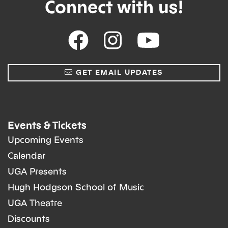
Connect with us!
GET EMAIL UPDATES
Events & Tickets
Upcoming Events
Calendar
UGA Presents
Hugh Hodgson School of Music
UGA Theatre
Discounts