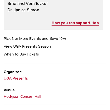
Brad and Vera Tucker
Dr. Janice Simon
How you can support, too
Pick 3 or More Events and Save 10%
View UGA Presents Season
When to Buy Tickets
Organizer:
UGA Presents
Venue:
Hodgson Concert Hall