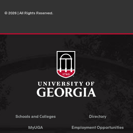
© 2026 | All Rights Reserved.
Schools and Colleges
Directory
MyUGA
Employment Opportunities