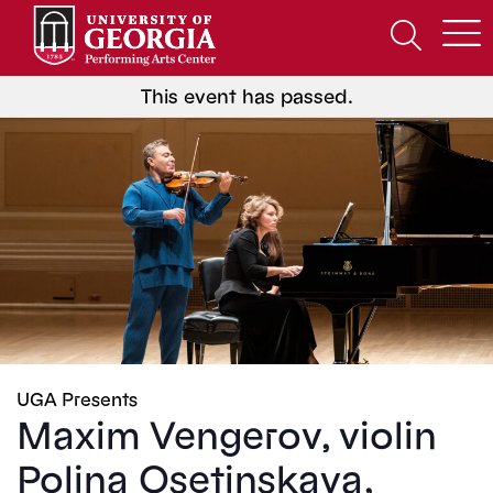
Skip
to
Open
content
Search
Form
This event has passed.
UGA Presents
Maxim Vengerov, violin
Polina Osetinskaya,