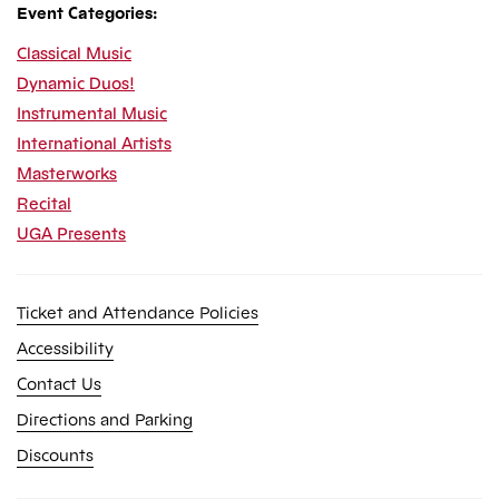
Event Categories:
Classical Music
Dynamic Duos!
Instrumental Music
International Artists
Masterworks
Recital
UGA Presents
Ticket and Attendance Policies
Accessibility
Contact Us
Directions and Parking
Discounts