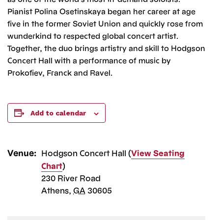
Pianist Polina Osetinskaya began her career at age
five in the former Soviet Union and quickly rose from
wunderkind to respected global concert artist.
Together, the duo brings artistry and skill to Hodgson
Concert Hall with a performance of music by
Prokofiev, Franck and Ravel.
Add to calendar
Venue:
Hodgson Concert Hall (
View Seating
Chart
)
230 River Road
Athens
,
GA
30605