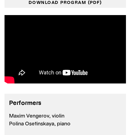
DOWNLOAD PROGRAM (PDF)
Performers
Maxim Vengerov, violin
Polina Osetinskaya, piano