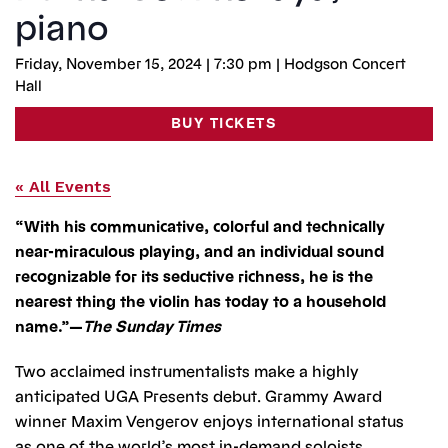
piano
Friday, November 15, 2024 | 7:30 pm | Hodgson Concert
Hall
BUY TICKETS
« All Events
“With his communicative, colorful and technically
near-miraculous playing, and an individual sound
recognizable for its seductive richness, he is the
nearest thing the violin has today to a household
name.”—
The Sunday Times
Two acclaimed instrumentalists make a highly
anticipated UGA Presents debut. Grammy Award
winner Maxim Vengerov enjoys international status
as one of the world’s most in-demand soloists.