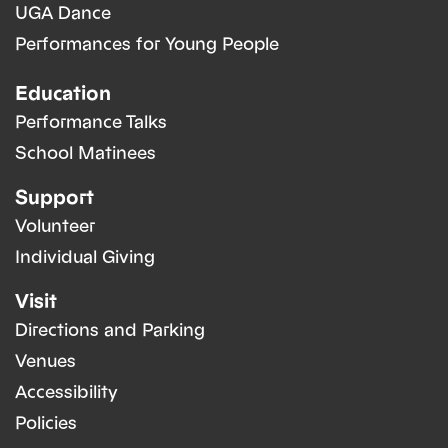
UGA Dance
Performances for Young People
Education
Performance Talks
School Matinees
Support
Volunteer
Individual Giving
Visit
Directions and Parking
Venues
Accessibility
Policies