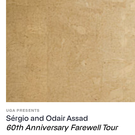
UGA PRESENTS
Sérgio and Odair Assad
60th Anniversary Farewell Tour