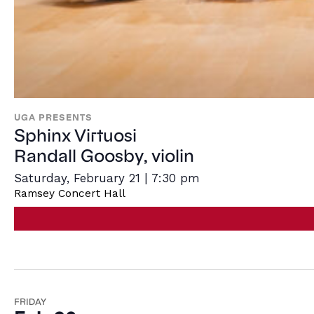
UGA PRESENTS
Sphinx Virtuosi
Randall Goosby, violin
Saturday, February 21 | 7:30 pm
Ramsey Concert Hall
FRIDAY