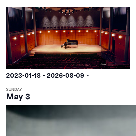
2023-01-18
 - 
2026-08-09
Select
SUNDAY
date.
May 3