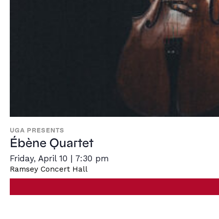
UGA PRESENTS
Ébène Quartet
Friday, April 10 | 7:30 pm
Ramsey Concert Hall