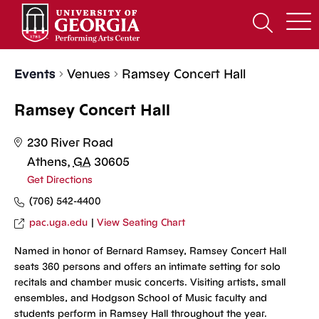
Skip
to
Open
content
Search
Form
Events
Venues
Ramsey Concert Hall
Ramsey Concert Hall
230 River Road
Athens
,
GA
30605
Get Directions
(706) 542-4400
pac.uga.edu
|
View Seating Chart
Named in honor of Bernard Ramsey, Ramsey Concert Hall
seats 360 persons and offers an intimate setting for solo
recitals and chamber music concerts. Visiting artists, small
ensembles, and Hodgson School of Music faculty and
students perform in Ramsey Hall throughout the year.