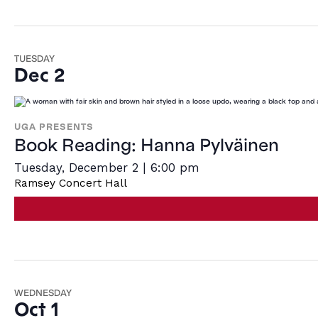
TUESDAY
Dec 2
UGA PRESENTS
Book Reading: Hanna Pylväinen
Tuesday, December 2 | 6:00 pm
Ramsey Concert Hall
WEDNESDAY
Oct 1