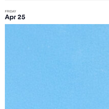
FRIDAY
Apr 25