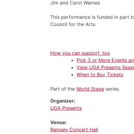
Jim and Carol Warnes
This performance is funded in part 
Council for the Arts.
How you can support, too
Pick 3 or More Events a
View UGA Presents Seas
When to Buy Tickets
Part of the
World Stage
series.
Organizer:
UGA Presents
Venue:
Ramsey Concert Hall