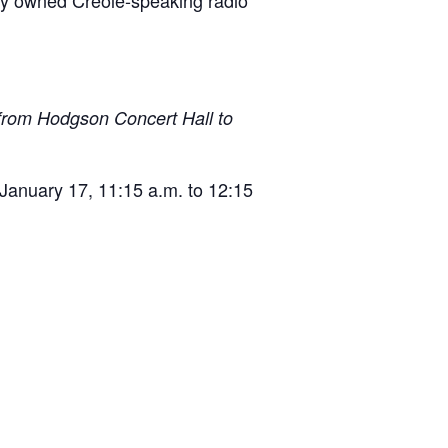
tely owned Creole-speaking radio
 from Hodgson Concert Hall to
 January 17, 11:15 a.m. to 12:15