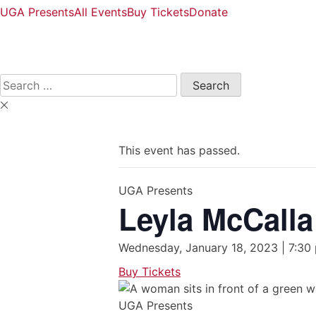
UGA Presents
All Events
Buy Tickets
Donate
Open
Search
Form
Search
for:
This event has passed.
UGA Presents
Leyla McCalla
Wednesday, January 18, 2023 | 7:30
Buy Tickets
UGA Presents