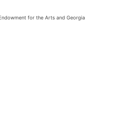
l Endowment for the Arts and Georgia