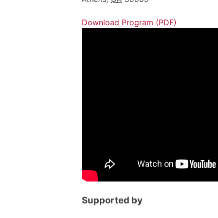
Download Program (PDF)
Supported by