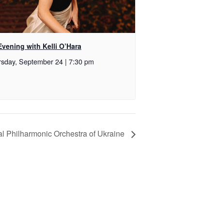
vening with Kelli O’Hara
sday, September 24 | 7:30 pm
al Philharmonic Orchestra of Ukraine