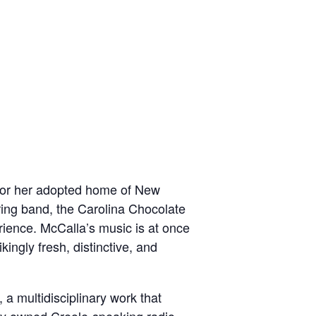
ge or her adopted home of New
ring band, the Carolina Chocolate
erience. McCalla’s music is at once
ikingly fresh, distinctive, and
, a multidisciplinary work that