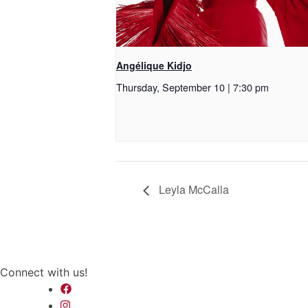
Angélique Kidjo
Thursday, September 10 | 7:30 pm
Leyla McCalla
Connect with us!