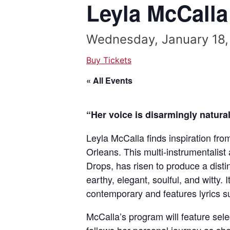
Leyla McCalla
Wednesday, January 18,
Buy Tickets
« All Events
“Her voice is disarmingly natura
Leyla McCalla finds inspiration fro
Orleans. This multi-instrumentalis
Drops, has risen to produce a disti
earthy, elegant, soulful, and witty. I
contemporary and features lyrics s
McCalla’s program will feature sel