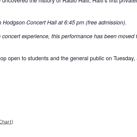
 uncovered the history of Radio Haiti, Haiti’s first priva
in Hodgson Concert Hall at 6:45 pm (free admission).
mate concert experience, this performance has been moved
hop open to students and the general public on Tuesday,
Chart
)