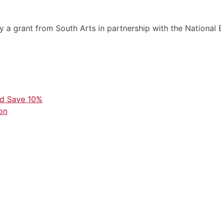
by a grant from South Arts in partnership with the Nationa
nd Save 10%
on