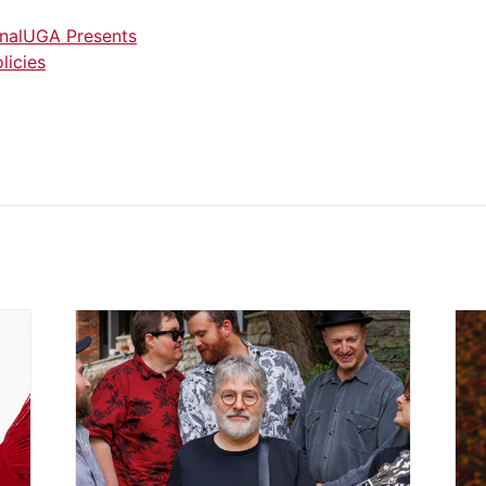
nal
UGA Presents
licies