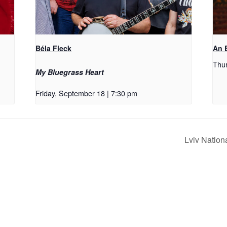
Béla Fleck
An E
Thur
My Bluegrass Heart
Friday, September 18 | 7:30 pm
Lviv Nation