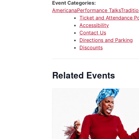
Event Categories:
Americana
Performance Talks
Traditio
Ticket and Attendance Po
Accessibility
Contact Us
Directions and Parking
Discounts
Related Events