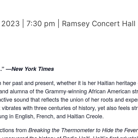
 2023 | 7:30 pm | Ramsey Concert Hall
l.” —
New York Times
m her past and present, whether it is her Haitian herita
t and alumna of the Grammy-winning African American st
nctive sound that reflects the union of her roots and exp
t vibrates with three centuries of history, yet also feels str
ung in English, French, and Haitian Creole.
ections from
Breaking the Thermometer to Hide the Fever