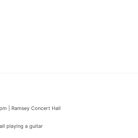
 pm | Ramsey Concert Hall