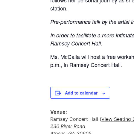
follows her personal journey as she
station.
Pre-performance talk by the artist 
In order to facilitate a more inti
Ramsey Concert Hall.
Ms. McCalla will host a free works
p.m., in Ramsey Concert Hall.
Add to calendar
Venue:
Ramsey Concert Hall (
View Seating 
230 River Road
Athens
,
GA
30605