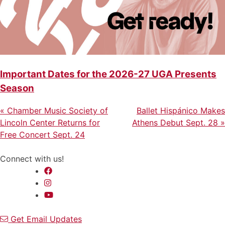
Important Dates for the 2026-27 UGA Presents
Season
Previous
Next
Post
«
Chamber Music Society of
Ballet Hispánico Makes
Post
Post
Lincoln Center Returns for
Athens Debut Sept. 28
»
navigation
Free Concert Sept. 24
Connect with us!
Get Email Updates