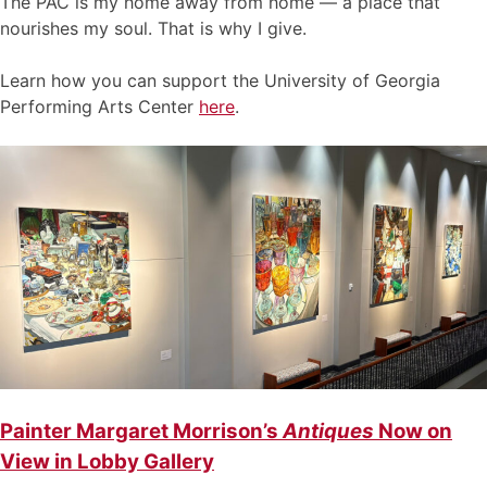
The PAC is my home away from home — a place that
nourishes my soul. That is why I give.
Learn how you can support the University of Georgia
Performing Arts Center
here
.
Painter Margaret Morrison’s
Antiques
Now on
View in Lobby Gallery