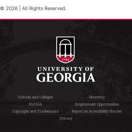
© 2026 | All Rights Reserved.
Schools and Colleges
Directory
MyUGA
Employment Opportunities
Copyright and Trademarks
Report an Accessibility Barrier
Privacy