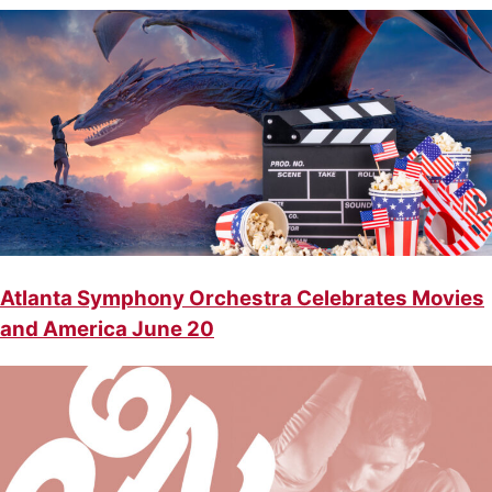
Atlanta Symphony Orchestra Celebrates Movies
and America June 20