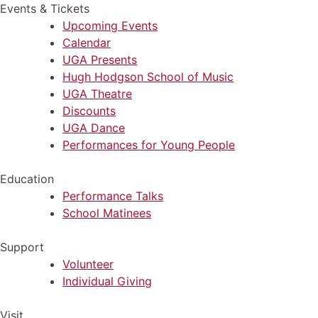
Events & Tickets
Upcoming Events
Calendar
UGA Presents
Hugh Hodgson School of Music
UGA Theatre
Discounts
UGA Dance
Performances for Young People
Education
Performance Talks
School Matinees
Support
Volunteer
Individual Giving
Visit