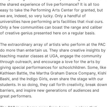
the shared experience of live performance? It is all too
easy to take the Performing Arts Center for granted, but
we are, indeed, so very lucky. Only a handful of
universities have performing arts facilities that rival ours.
Only a few communities can boast the range and caliber
of creative genius presented here on a regular basis.
The extraordinary array of artists who perform at the PAC
do more than entertain us. They share creative insights by
teaching master classes at UGA, engage the community
through outreach, and encourage a love for the arts by
giving special performances for schoolchildren. Some, like
Kathleen Battle, the Martha Graham Dance Company, Kishi
Bashi, and the Indigo Girls, even share the stage with our
students. In so doing, they call forth creativity, break down
barriers, and inspire new generations of audiences and
great performers.