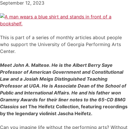
September 12, 2023
This is part of a series of monthly articles about people
who support the University of Georgia Performing Arts
Center.
Meet John A. Maltese. He is the Albert Berry Saye
Professor of American Government and Constitutional
Law and a Josiah Meigs Distinguished Teaching
Professor at UGA. He is Associate Dean of the School of
Public and International Affairs. He and his father won
Grammy Awards for their liner notes to the 65-CD BMG
Classics set
The Heifetz Collection, featuring recordings
by the legendary violinist Jascha Heifetz.
Can you imagine life without the performing arts? Without