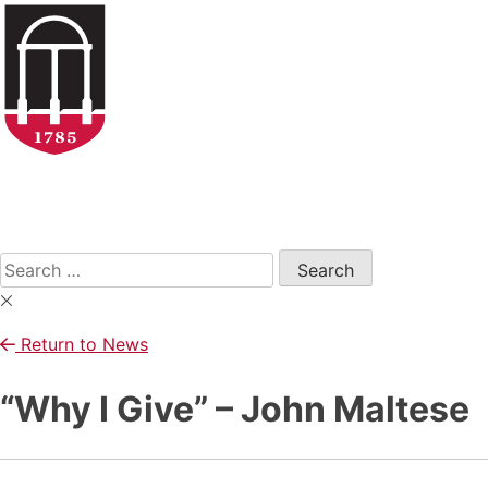
Skip
to
content
Open
Search
Form
Search
for:
Return to News
“Why I Give” – John Maltese