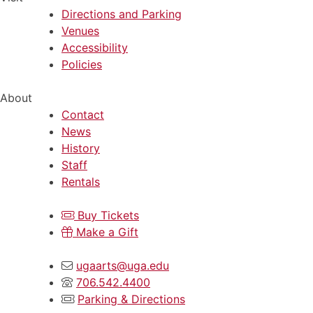
Directions and Parking
Venues
Accessibility
Policies
About
Contact
News
History
Staff
Rentals
Buy Tickets
Make a Gift
ugaarts@uga.edu
706.542.4400
Parking & Directions