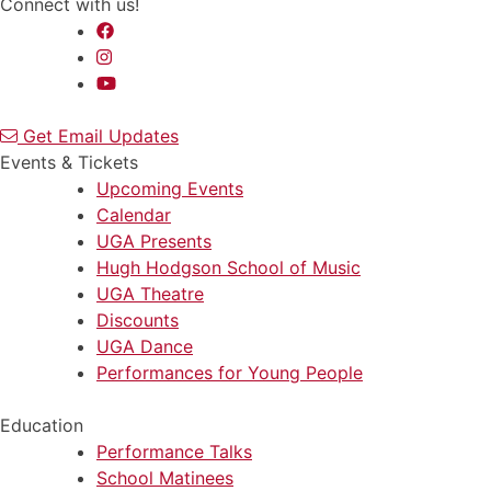
Connect with us!
Get Email Updates
Events & Tickets
Upcoming Events
Calendar
UGA Presents
Hugh Hodgson School of Music
UGA Theatre
Discounts
UGA Dance
Performances for Young People
Education
Performance Talks
School Matinees