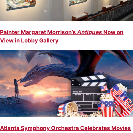
Painter Margaret Morrison’s
Antiques
Now on
View in Lobby Gallery
Atlanta Symphony Orchestra Celebrates Movies