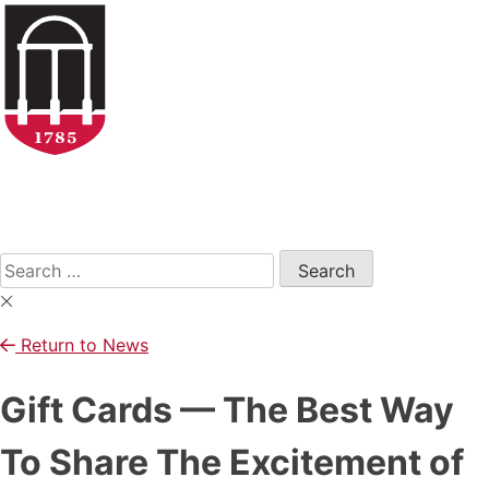
Skip
to
content
Open
Search
Form
Search
for:
Return to News
Gift Cards — The Best Way
To Share The Excitement of