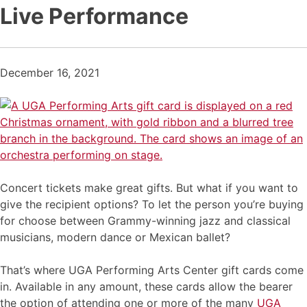
Live Performance
December 16, 2021
Concert tickets make great gifts. But what if you want to
give the recipient options? To let the person you’re buying
for choose between Grammy-winning jazz and classical
musicians, modern dance or Mexican ballet?
That’s where UGA Performing Arts Center gift cards come
in. Available in any amount, these cards allow the bearer
the option of attending one or more of the many
UGA