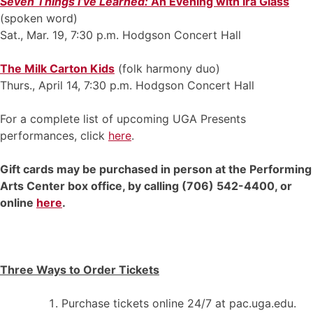
Seven Things I’ve Learned:
An Evening with Ira Glass
(spoken word)
Sat., Mar. 19, 7:30 p.m. Hodgson Concert Hall
The Milk Carton Kids
(folk harmony duo)
Thurs., April 14, 7:30 p.m. Hodgson Concert Hall
For a complete list of upcoming UGA Presents
performances, click
here
.
Gift cards may be purchased in person at the Performing
Arts Center box office, by calling (706) 542-4400, or
online
here
.
Three Ways to Order Tickets
Purchase tickets online 24/7 at pac.uga.edu.