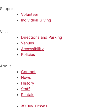
Support
Volunteer
Individual Giving
Visit
Directions and Parking
Venues
Accessibility
Policies
About
Contact
News
History
Staff
Rentals
Buy Tickets