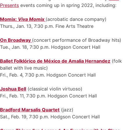
Presents
events coming up in spring 2022, including:
Momix:
Viva Momix
(acrobatic dance company)
Thurs., Jan. 13, 7:30 p.m. Fine Arts Theatre
On Broadway
(concert performance of Broadway hits)
Tue., Jan. 18, 7:30 p.m. Hodgson Concert Hall
Ballet Folklórico de México de Amalia Hernandez
(folk
ballet with live music)
Fri., Feb. 4, 7:30 p.m. Hodgson Concert Hall
Joshua Bell
(classical violin virtuoso)
Fri., Feb. 11, 7:30 p.m. Hodgson Concert Hall
Bradford Marsalis Quartet
(jazz)
Sat., Feb. 19, 7:30 p.m. Hodgson Concert Hall