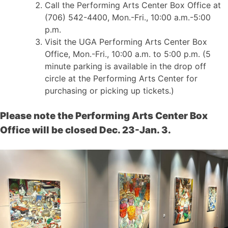
Call the Performing Arts Center Box Office at
(706) 542-4400, Mon.-Fri., 10:00 a.m.-5:00
p.m.
Visit the UGA Performing Arts Center Box
Office, Mon.-Fri., 10:00 a.m. to 5:00 p.m. (5
minute parking is available in the drop off
circle at the Performing Arts Center for
purchasing or picking up tickets.)
Please note the Performing Arts Center Box
Office will be closed Dec. 23-Jan. 3.