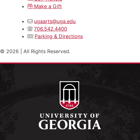
Make a Gift
ugaarts@uga.edu
706.542.4400
Parking & Directions
© 2026 | All Rights Reserved.