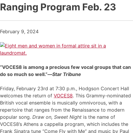
Ranging Program Feb. 23
February 9, 2024
“VOCES8 is among a precious few vocal groups that can
do so much so well.”—
Star Tribune
Friday, February 23rd at 7:30 p.m., Hodgson Concert Hall
welcomes the return of
VOCES8
. This Grammy-nominated
British vocal ensemble is musically omnivorous, with a
repertoire that ranges from the Renaissance to modern
popular song.
Draw on, Sweet Night
is the name of
VOCES8’s Athens a cappella program, which includes the
Frank Sinatra tune “Come Fly with Me” and music by Paul