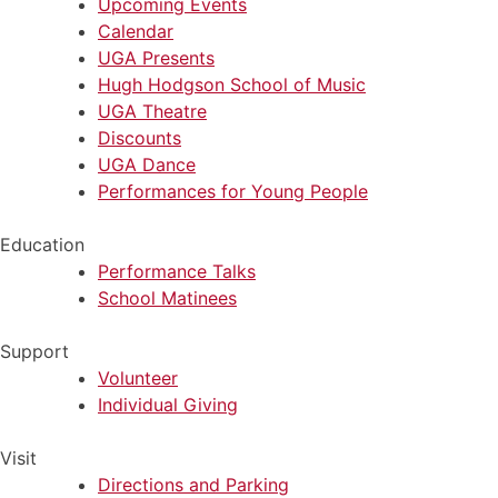
Upcoming Events
Calendar
UGA Presents
Hugh Hodgson School of Music
UGA Theatre
Discounts
UGA Dance
Performances for Young People
Education
Performance Talks
School Matinees
Support
Volunteer
Individual Giving
Visit
Directions and Parking