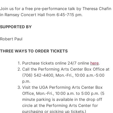
Join us for a free pre-performance talk by Theresa Chafin
in Ramsey Concert Hall from 6:45-7:15 pm.
SUPPORTED BY
Robert Paul
THREE WAYS TO ORDER TICKETS
Purchase tickets online 24/7 online
here
.
Call the Performing Arts Center Box Office at
(706) 542-4400, Mon.-Fri., 10:00 a.m.-5:00
p.m.
Visit the UGA Performing Arts Center Box
Office, Mon.-Fri., 10:00 a.m. to 5:00 p.m. (5
minute parking is available in the drop off
circle at the Performing Arts Center for
purchasing or picking up tickets.)