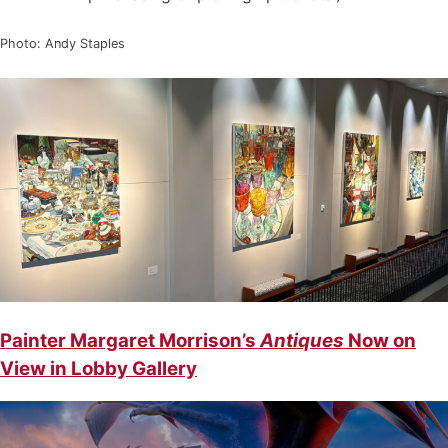
Photo: Andy Staples
Painter Margaret Morrison’s
Antiques
Now on
View in Lobby Gallery