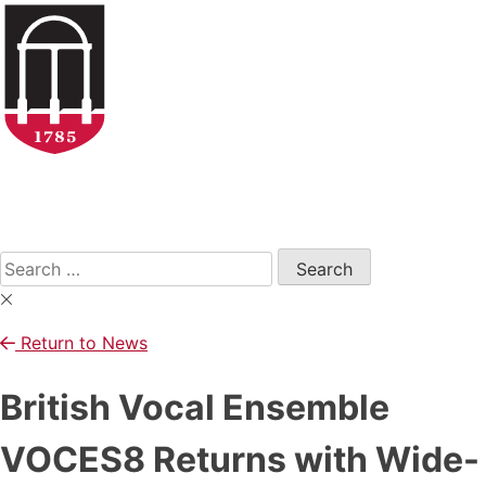
Skip
to
content
Open
Search
Form
Search
for:
Return to News
British Vocal Ensemble
VOCES8 Returns with Wide-