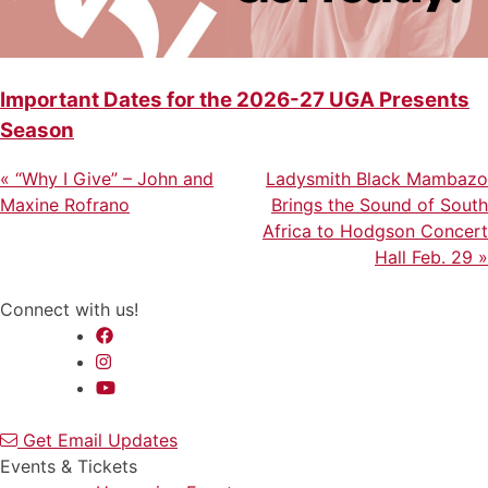
Important Dates for the 2026-27 UGA Presents
Season
Previous
Next
Post
«
“Why I Give” – John and
Ladysmith Black Mambazo
Post
Post
Maxine Rofrano
Brings the Sound of South
navigation
Africa to Hodgson Concert
Hall Feb. 29
»
Connect with us!
Get Email Updates
Events & Tickets