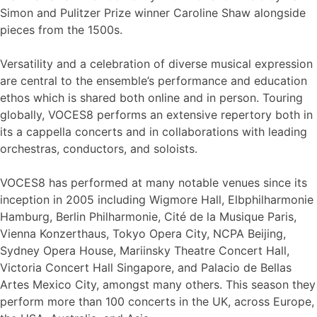
Simon and Pulitzer Prize winner Caroline Shaw alongside
pieces from the 1500s.
Versatility and a celebration of diverse musical expression
are central to the ensemble’s performance and education
ethos which is shared both online and in person. Touring
globally, VOCES8 performs an extensive repertory both in
its a cappella concerts and in collaborations with leading
orchestras, conductors, and soloists.
VOCES8 has performed at many notable venues since its
inception in 2005 including Wigmore Hall, Elbphilharmonie
Hamburg, Berlin Philharmonie, Cité de la Musique Paris,
Vienna Konzerthaus, Tokyo Opera City, NCPA Beijing,
Sydney Opera House, Mariinsky Theatre Concert Hall,
Victoria Concert Hall Singapore, and Palacio de Bellas
Artes Mexico City, amongst many others. This season they
perform more than 100 concerts in the UK, across Europe,