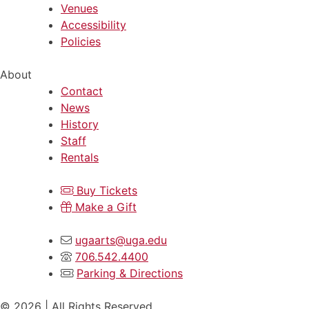
Venues
Accessibility
Policies
About
Contact
News
History
Staff
Rentals
Buy Tickets
Make a Gift
ugaarts@uga.edu
706.542.4400
Parking & Directions
© 2026 | All Rights Reserved.