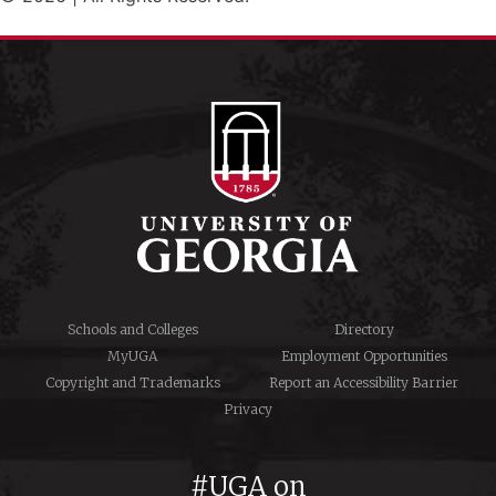
Schools and Colleges
Directory
MyUGA
Employment Opportunities
Copyright and Trademarks
Report an Accessibility Barrier
Privacy
#UGA on