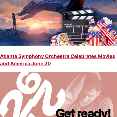
Atlanta Symphony Orchestra Celebrates Movies
and America June 20