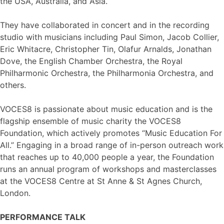
the USA, Australia, and Asia.
They have collaborated in concert and in the recording
studio with musicians including Paul Simon, Jacob Collier,
Eric Whitacre, Christopher Tin, Olafur Arnalds, Jonathan
Dove, the English Chamber Orchestra, the Royal
Philharmonic Orchestra, the Philharmonia Orchestra, and
others.
VOCES8 is passionate about music education and is the
flagship ensemble of music charity the VOCES8
Foundation, which actively promotes “Music Education For
All.” Engaging in a broad range of in-person outreach work
that reaches up to 40,000 people a year, the Foundation
runs an annual program of workshops and masterclasses
at the VOCES8 Centre at St Anne & St Agnes Church,
London.
PERFORMANCE TALK