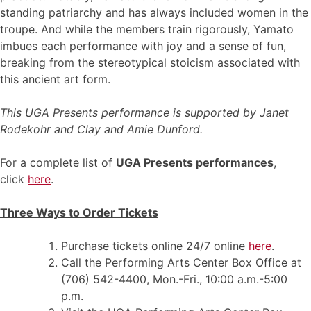
standing patriarchy and has always included women in the
troupe. And while the members train rigorously, Yamato
imbues each performance with joy and a sense of fun,
breaking from the stereotypical stoicism associated with
this ancient art form.
This UGA Presents performance is supported by Janet
Rodekohr and Clay and Amie Dunford.
For a complete list of
UGA Presents performances
,
click
here
.
Three Ways to Order Tickets
Purchase tickets online 24/7 online
here
.
Call the Performing Arts Center Box Office at
(706) 542-4400, Mon.-Fri., 10:00 a.m.-5:00
p.m.