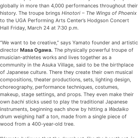
globally in more than 4,000 performances throughout their
history. The troupe brings
Hinotori – The Wings of Phoenix
to the UGA Performing Arts Center’s Hodgson Concert
Hall Friday, March 24 at 7:30 p.m.
“We want to be creative,” says Yamato founder and artistic
director
Masa Ogawa.
The physically powerful troupe of
musician-athletes works and lives together as a
community in the Asuka Village, said to be the birthplace
of Japanese culture. There they create their own musical
compositions, theater productions, sets, lighting design,
choreography, performance techniques, costumes,
makeup, stage settings, and props. They even make their
own
bachi
sticks used to play the traditional Japanese
instruments, beginning each show by hitting a
Wadaiko
drum weighing half a ton, made from a single piece of
wood from a 400-year-old tree.