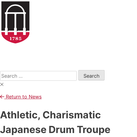
Skip
to
content
Open
Search
Form
Search
for:
Return to News
Athletic, Charismatic
Japanese Drum Troupe