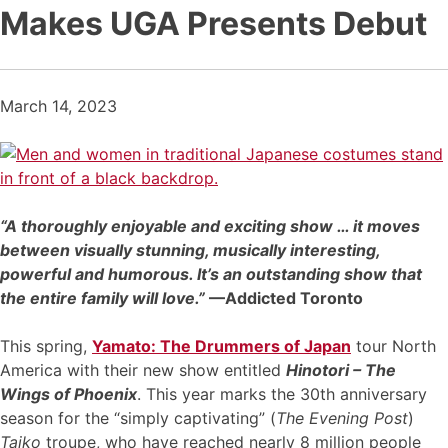
Makes UGA Presents Debut
March 14, 2023
“A thoroughly enjoyable and exciting show … it moves
between visually stunning, musically interesting,
powerful and humorous. It’s an outstanding show that
the entire family will love.”
—Addicted Toronto
This spring,
Yamato: The Drummers of Japan
tour North
America with their new show entitled
Hinotori – The
Wings of Phoenix
. This year marks the 30th anniversary
season for the “simply captivating” (
The Evening Post
)
Taiko
troupe, who have reached nearly 8 million people