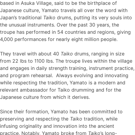
based in Asuka Village, said to be the birthplace of
Japanese culture, Yamato travels all over the word with
Japan’s traditional
Taiko
drums, putting its very souls into
the unusual instruments. Over the past 30 years, the
troupe has performed in 54 countries and regions, giving
4,000 performances for nearly eight million people.
They travel with about 40
Taiko
drums, ranging in size
from 22 lbs to 1100 lbs. The troupe lives within the village
and engages in daily strength training, instrument practice,
and program rehearsal. Always evolving and innovating
while respecting the tradition, Yamato is a modern and
relevant ambassador for Taiko drumming and for the
Japanese culture from which it derives.
Since their formation, Yamato has been committed to
preserving and respecting the
Taiko
tradition, while
infusing originality and innovation into the ancient
practice. Notably, Yamato broke from
Taiko
’s long-