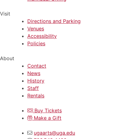
Visit
Directions and Parking
Venues
Accessibility
Policies
About
Contact
News
History
Staff
Rentals
Buy Tickets
Make a Gift
ugaarts@uga.edu