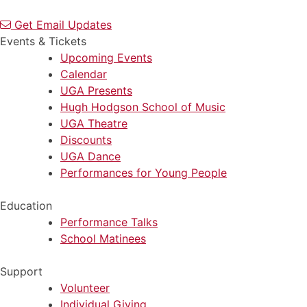
Get Email Updates
Events & Tickets
Upcoming Events
Calendar
UGA Presents
Hugh Hodgson School of Music
UGA Theatre
Discounts
UGA Dance
Performances for Young People
Education
Performance Talks
School Matinees
Support
Volunteer
Individual Giving