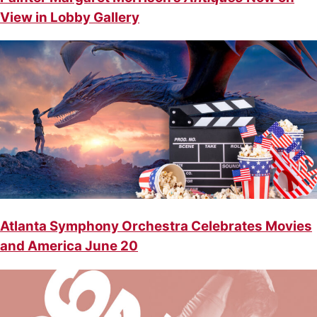
View in Lobby Gallery
Atlanta Symphony Orchestra Celebrates Movies
and America June 20