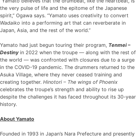
“Yamato believes that the drumbeat, like the heartbeat, is
the very pulse of life and the epitome of the Japanese
spirit,” Ogawa says. “Yamato uses creativity to convert
Wadaiko
into a performing art that can reverberate in
Japan, Asia, and the rest of the world.”
Yamato had just begun touring their program,
Tenmei –
Destiny
in 2022 when the troupe — along with the rest of
the world — was confronted with closures due to a surge
in the COVID-19 pandemic. The drummers returned to the
Asuka Village, where they never ceased training and
creating together.
Hinotori – The wings of Phoenix
celebrates the troupe’s strength and ability to rise up
despite the challenges it has faced throughout its 30-year
history.
About Yamato
Founded in 1993 in Japan’s Nara Prefecture and presently