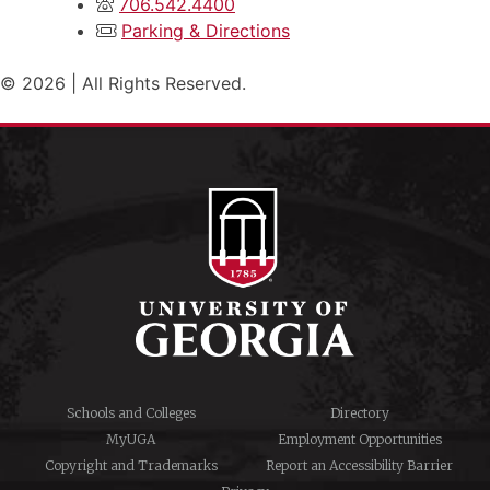
706.542.4400
Parking & Directions
© 2026 | All Rights Reserved.
Schools and Colleges
Directory
MyUGA
Employment Opportunities
Copyright and Trademarks
Report an Accessibility Barrier