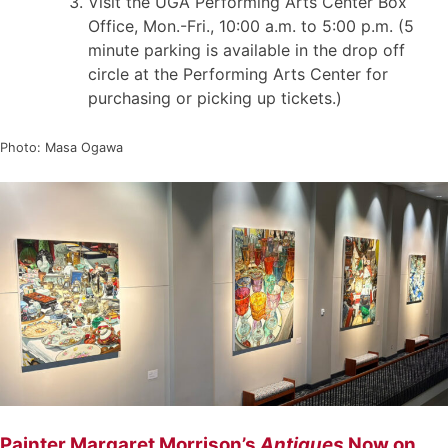
Visit the UGA Performing Arts Center Box
Office, Mon.-Fri., 10:00 a.m. to 5:00 p.m. (5
minute parking is available in the drop off
circle at the Performing Arts Center for
purchasing or picking up tickets.)
Photo: Masa Ogawa
Painter Margaret Morrison’s
Antiques
Now on