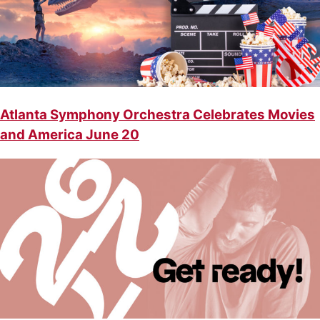
Atlanta Symphony Orchestra Celebrates Movies
and America June 20