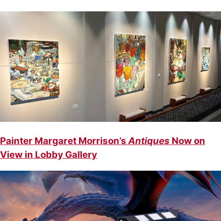
Painter Margaret Morrison’s
Antiques
Now on
View in Lobby Gallery