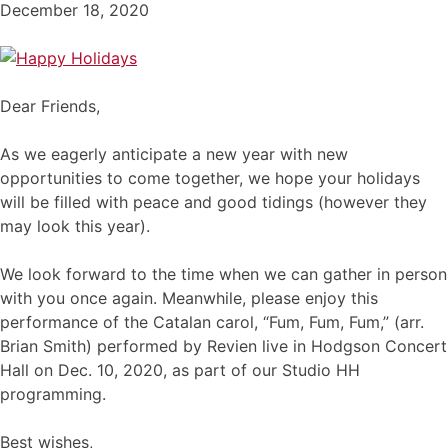
December 18, 2020
Dear Friends,
As we eagerly anticipate a new year with new
opportunities to come together, we hope your holidays
will be filled with peace and good tidings (however they
may look this year).
We look forward to the time when we can gather in person
with you once again. Meanwhile, please enjoy this
performance of the Catalan carol, “Fum, Fum, Fum,” (arr.
Brian Smith) performed by Revien live in Hodgson Concert
Hall on Dec. 10, 2020, as part of our Studio HH
programming.
Best wishes,