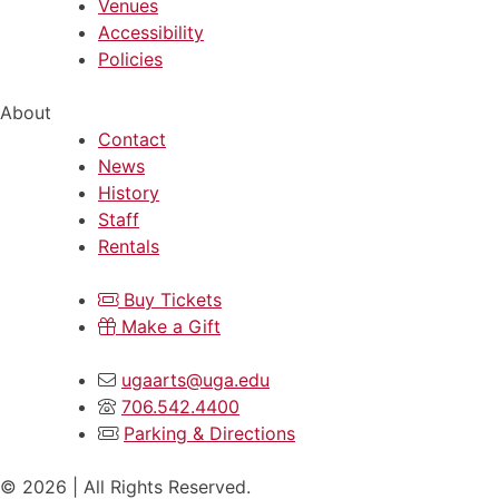
Venues
Accessibility
Policies
About
Contact
News
History
Staff
Rentals
Buy Tickets
Make a Gift
ugaarts@uga.edu
706.542.4400
Parking & Directions
© 2026 | All Rights Reserved.