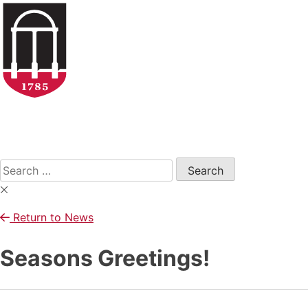
Skip
to
content
Open
Search
Form
Search
for:
Return to News
Seasons Greetings!