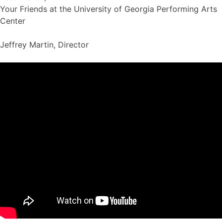
Your Friends at the University of Georgia Performing Arts
Center
Jeffrey Martin, Director