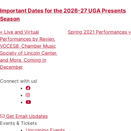
Important Dates for the 2026-27 UGA Presents
Season
Previous
Next
Post
«
Live and Virtual
Spring 2021 Performances
»
Post
Post
Performances by Revien,
navigation
VOCES8, Chamber Music
Society of Lincoln Center,
and More, Coming in
December
Connect with us!
Get Email Updates
Events & Tickets
Upcoming Events