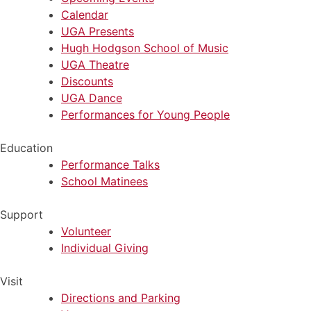
Calendar
UGA Presents
Hugh Hodgson School of Music
UGA Theatre
Discounts
UGA Dance
Performances for Young People
Education
Performance Talks
School Matinees
Support
Volunteer
Individual Giving
Visit
Directions and Parking