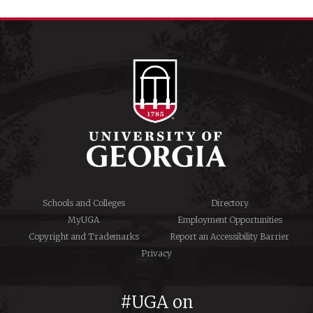
Schools and Colleges
Directory
MyUGA
Employment Opportunities
Copyright and Trademarks
Report an Accessibility Barrier
Privacy
#UGA on