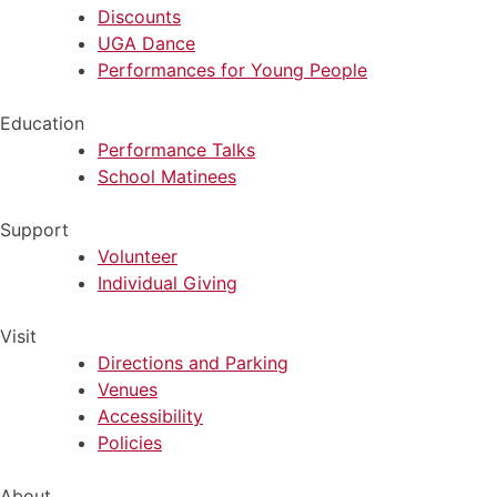
Discounts
UGA Dance
Performances for Young People
Education
Performance Talks
School Matinees
Support
Volunteer
Individual Giving
Visit
Directions and Parking
Venues
Accessibility
Policies
About