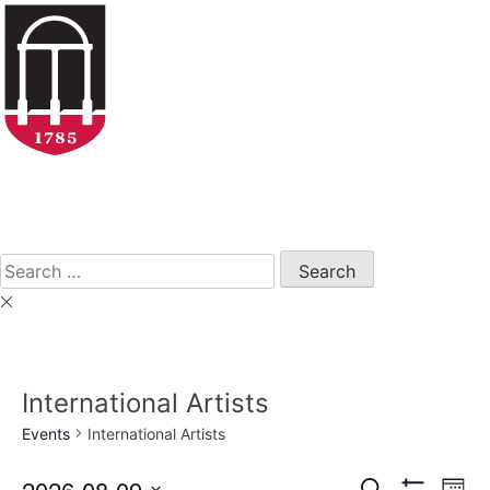
Skip
to
content
Open
Search
Form
Search
for:
International Artists
Events
International Artists
2026-08-09
Eve
Search