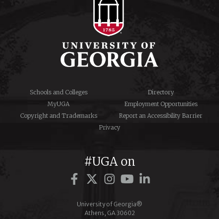
Schools and Colleges
Directory
MyUGA
Employment Opportunities
Copyright and Trademarks
Report an Accessibility Barrier
Privacy
#UGA on
Facebook
Twitter
Instagram
YouTube
LinkedIn
University of Georgia®
Athens, GA 30602