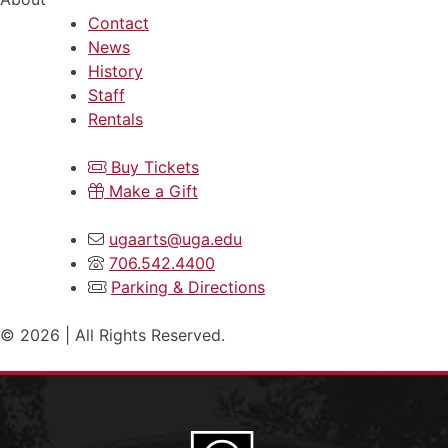
Contact
News
History
Staff
Rentals
Buy Tickets
Make a Gift
ugaarts@uga.edu
706.542.4400
Parking & Directions
© 2026 | All Rights Reserved.