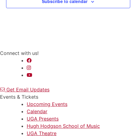
Subscribe to calendar
Connect with us!
Get Email Updates
Events & Tickets
Upcoming Events
Calendar
UGA Presents
Hugh Hodgson School of Music
UGA Theatre