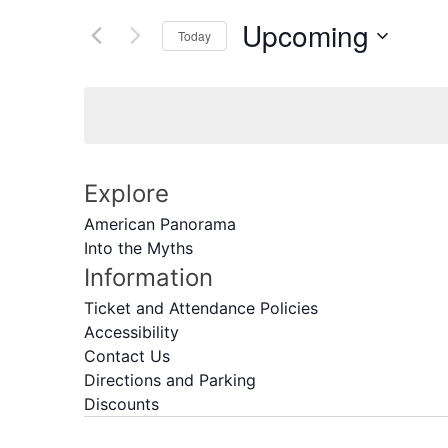
of
by
Navigation
the
Upcoming
Keyword.
Today
form
Select
inputs
date.
will
cause
the
list
Explore
of
events
American Panorama
to
Into the Myths
refresh
Information
with
Ticket and Attendance Policies
the
Accessibility
filtered
Contact Us
results.
Directions and Parking
Discounts