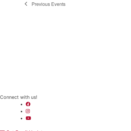
Previous
Events
Connect with us!