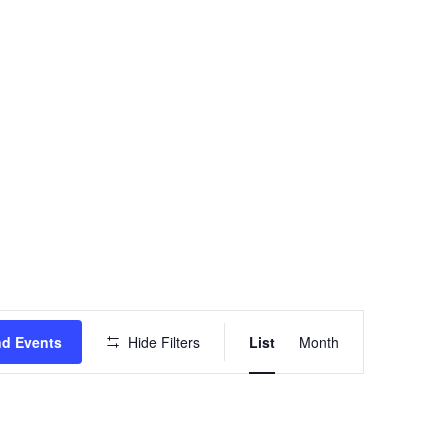
Event
nd Events
Hide Filters
List
Month
Views
Navigation