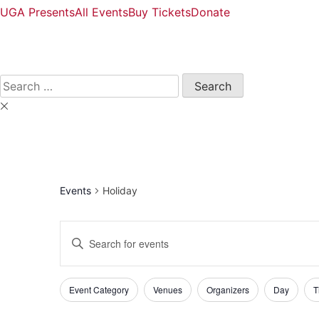
UGA Presents
All Events
Buy Tickets
Donate
Open
Search
Form
Search
for:
Events
Holiday
Events
Enter
Keyword.
Search
Search
and
Filters
Changing
for
Event Category
Venues
Organizers
Day
T
any
Events
Views