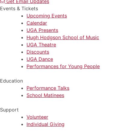
Get Email Updates
Events & Tickets
Upcoming Events
Calendar
UGA Presents
Hugh Hodgson School of Music
UGA Theatre
Discounts
UGA Dance
Performances for Young People
Education
Performance Talks
School Matinees
Support
Volunteer
Individual Giving