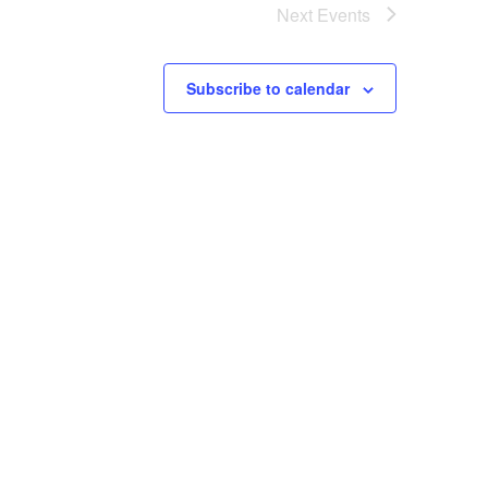
Next
Events
Subscribe to calendar