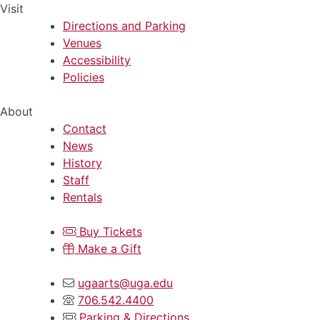
Visit
Directions and Parking
Venues
Accessibility
Policies
About
Contact
News
History
Staff
Rentals
Buy Tickets
Make a Gift
ugaarts@uga.edu
706.542.4400
Parking & Directions