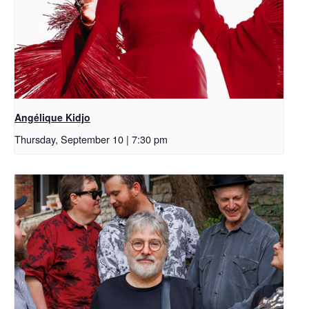
Angélique Kidjo
Thursday, September 10 | 7:30 pm