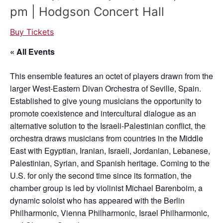
pm | Hodgson Concert Hall
Buy Tickets
« All Events
This ensemble features an octet of players drawn from the
larger West-Eastern Divan Orchestra of Seville, Spain.
Established to give young musicians the opportunity to
promote coexistence and intercultural dialogue as an
alternative solution to the Israeli-Palestinian conflict, the
orchestra draws musicians from countries in the Middle
East with Egyptian, Iranian, Israeli, Jordanian, Lebanese,
Palestinian, Syrian, and Spanish heritage. Coming to the
U.S. for only the second time since its formation, the
chamber group is led by violinist Michael Barenboim, a
dynamic soloist who has appeared with the Berlin
Philharmonic, Vienna Philharmonic, Israel Philharmonic,