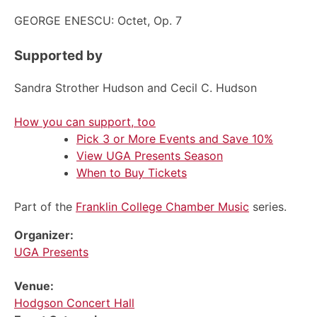
GEORGE ENESCU: Octet, Op. 7
Supported by
Sandra Strother Hudson and Cecil C. Hudson
How you can support, too
Pick 3 or More Events and Save 10%
View UGA Presents Season
When to Buy Tickets
Part of the
Franklin College Chamber Music
series.
Organizer:
UGA Presents
Venue:
Hodgson Concert Hall