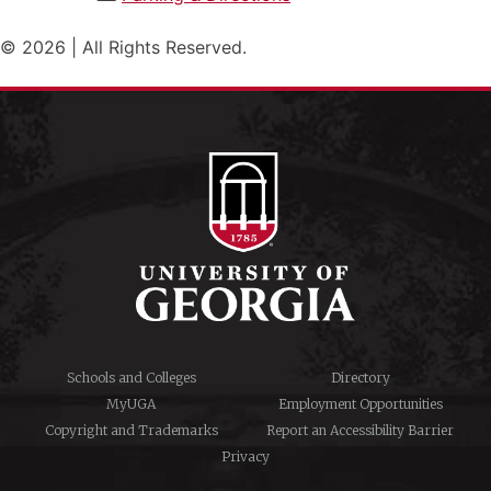
© 2026 | All Rights Reserved.
Schools and Colleges
Directory
MyUGA
Employment Opportunities
Copyright and Trademarks
Report an Accessibility Barrier
Privacy