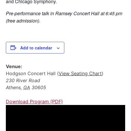
and Chicago Symphony.
Pre-performance talk in Ramsey Concert Hall at 6:45 pm
(free admission).
Add to calendar
Venue:
Hodgson Concert Hall (
View Seating Chart
)
230 River Road
Athens
,
GA
30605
Download Program (PDF)