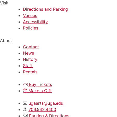
Visit
Directions and Parking
Venues
Accessibility
Policies
About
Contact
News
History
Staff
Rentals
Buy Tickets
Make a Gift
ugaarts@uga.edu
706.542.4400
Parking & Directions