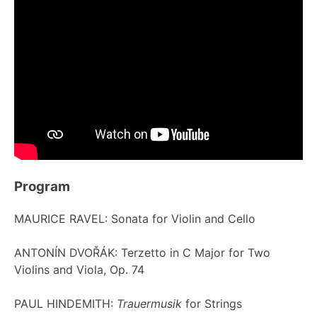
Program
MAURICE RAVEL: Sonata for Violin and Cello
ANTONÍN DVOŘÁK: Terzetto in C Major for Two
Violins and Viola, Op. 74
PAUL HINDEMITH:
Trauermusik
for Strings