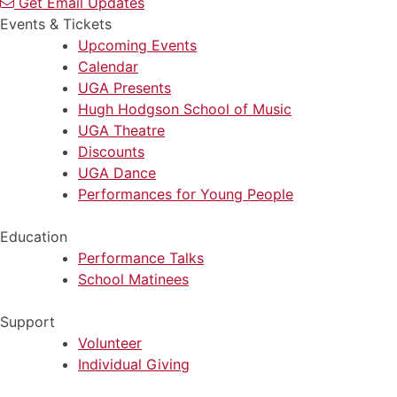
Get Email Updates
Events & Tickets
Upcoming Events
Calendar
UGA Presents
Hugh Hodgson School of Music
UGA Theatre
Discounts
UGA Dance
Performances for Young People
Education
Performance Talks
School Matinees
Support
Volunteer
Individual Giving