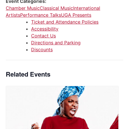
Event Categories:
Chamber Music
Classical Music
International
Artists
Performance Talks
UGA Presents
Ticket and Attendance Policies
Accessibility
Contact Us
Directions and Parking
Discounts
Related Events