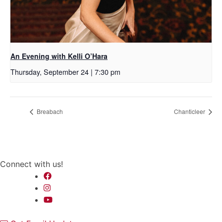
An Evening with Kelli O’Hara
Thursday, September 24 | 7:30 pm
Breabach
Chanticleer
Connect with us!