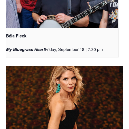
Béla Fleck
Friday, September 18 | 7:30 pm
My Bluegrass Heart