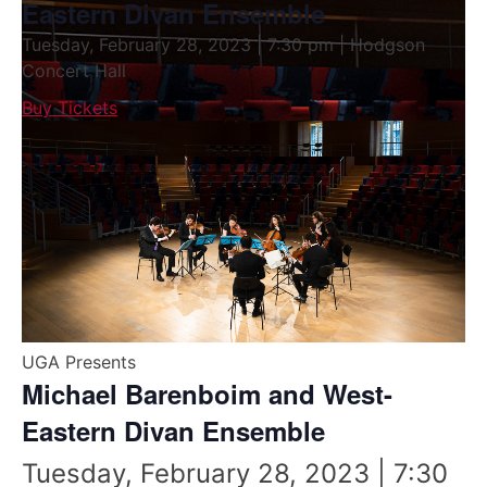
Eastern Divan Ensemble
Tuesday, February 28, 2023 | 7:30 pm | Hodgson
Concert Hall
Buy Tickets
UGA Presents
Michael Barenboim and West-
Eastern Divan Ensemble
Tuesday, February 28, 2023 | 7:30