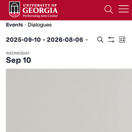
Skip
to
Open
content
Search
Form
Events
Dialogues
Events
Ev
2025-09-10
 - 
2026-08-06
Search
List
Show
Search
Vi
Select
Filters
WEDNESDAY
date.
and
Na
Sep 10
Views
Navigatio