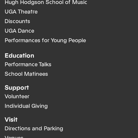
Hugh Hodgson School of Music
UGA Theatre
Discounts
UGA Dance
Performances for Young People
Education
Performance Talks
School Matinees
Support
Volunteer
Individual Giving
Visit
Directions and Parking