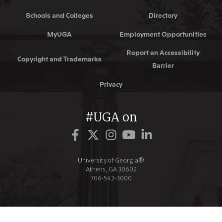
Schools and Colleges
Directory
MyUGA
Employment Opportunities
Report an Accessibility
Copyright and Trademarks
Barrier
Privacy
#UGA on
Facebook
Twitter
Instagram
YouTube
LinkedIn
University of Georgia®
Athens, GA 30602
706‑542‑3000