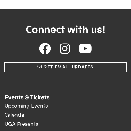
Connect with us!
GET EMAIL UPDATES
Events & Tickets
Upcoming Events
Calendar
UGA Presents