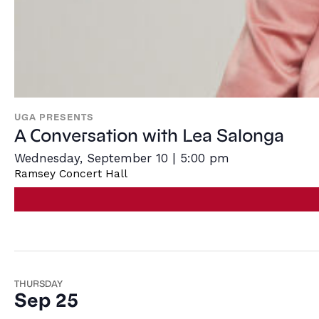
UGA PRESENTS
A Conversation with Lea Salonga
Wednesday, September 10 | 5:00 pm
Ramsey Concert Hall
THURSDAY
Sep 25