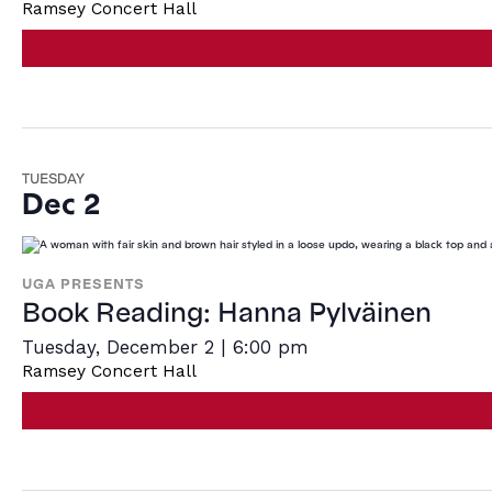
Ramsey Concert Hall
TUESDAY
Dec 2
UGA PRESENTS
Book Reading: Hanna Pylväinen
Tuesday, December 2 | 6:00 pm
Ramsey Concert Hall