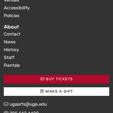
Venues
Accessibility
Policies
About
Contact
News
History
Staff
Rentals
BUY TICKETS
MAKE A GIFT
ugaarts@uga.edu