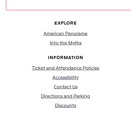
EXPLORE
American Panorama
Into the Myths
INFORMATION
Ticket and Attendance Policies
Accessibility
Contact Us
Directions and Parking
Discounts