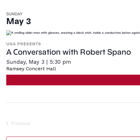
SUNDAY
May 3
UGA PRESENTS
A Conversation with Robert Spano
Sunday, May 3 | 5:30 pm
Ramsey Concert Hall
Previous
Events