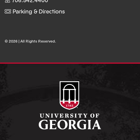
706.542.4400
Parking & Directions
© 2026 | All Rights Reserved.