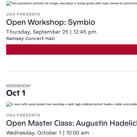
UGA PRESENTS
Open Workshop: Symbio
Thursday, September 25 | 12:45 pm
Ramsey Concert Hall
WEDNESDAY
Oct 1
UGA PRESENTS
Open Master Class: Augustin Hadelic
Wednesday, October 1 | 10:00 am