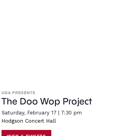
UGA PRESENTS
The Doo Wop Project
Saturday, February 17 | 7:30 pm
Hodgson Concert Hall