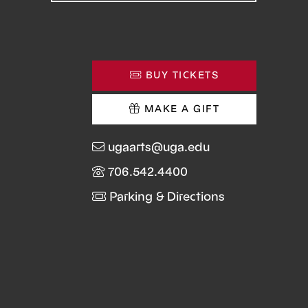
BUY TICKETS
MAKE A GIFT
ugaarts@uga.edu
706.542.4400
Parking & Directions