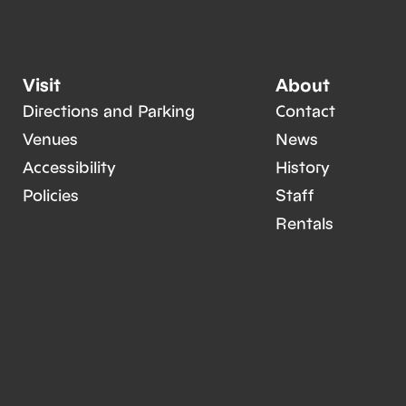
Visit
About
Directions and Parking
Contact
Venues
News
Accessibility
History
Policies
Staff
Rentals