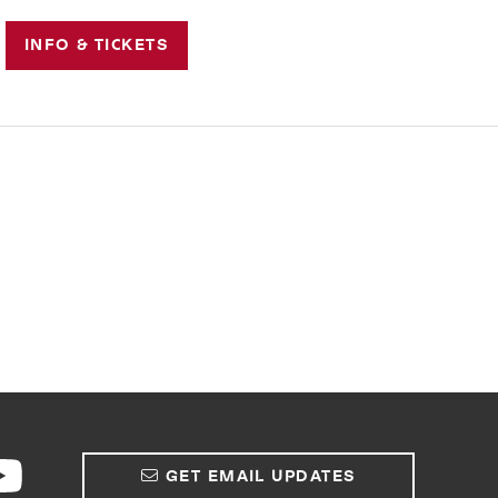
INFO & TICKETS
GET EMAIL UPDATES