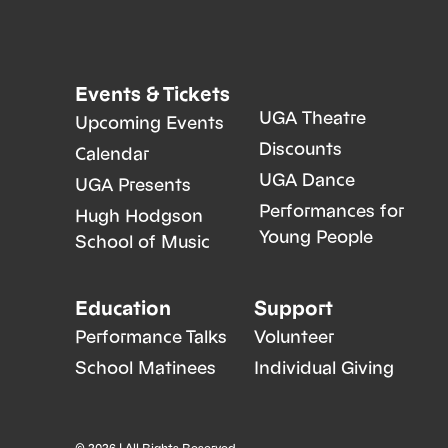
Events & Tickets
UGA Theatre
Upcoming Events
Discounts
Calendar
UGA Dance
UGA Presents
Performances for
Hugh Hodgson
Young People
School of Music
Education
Support
Performance Talks
Volunteer
School Matinees
Individual Giving
© 2026 | All Rights Reserved.