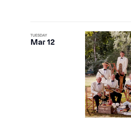
TUESDAY
Mar 12