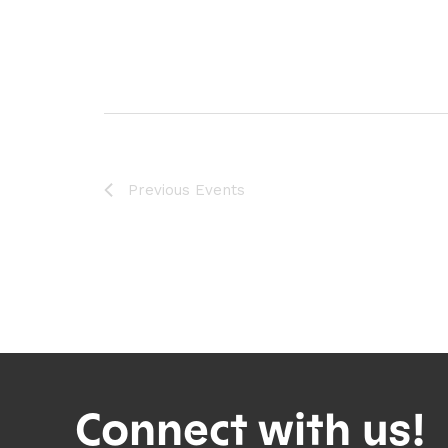
Previous
Events
Connect with us!