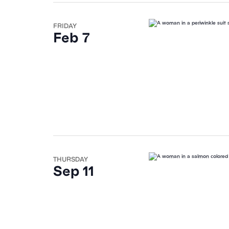
FRIDAY
Feb 7
THURSDAY
Sep 11