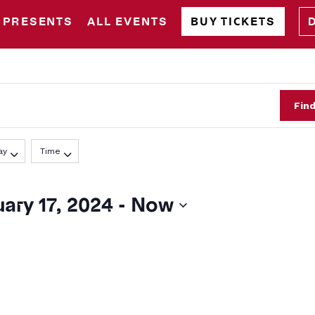
 PRESENTS
ALL EVENTS
BUY TICKETS
Fin
ay
Time
ary 17, 2024
 - 
Now