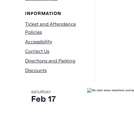
of
INFORMATION
events
to
Ticket and Attendance
refresh
Policies
with
Accessibility
the
Contact Us
filtered
results.
Directions and Parking
Discounts
SATURDAY
Feb 17