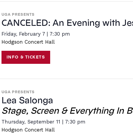
UGA PRESENTS
CANCELED: An Evening with Jes
Friday, February 7 | 7:30 pm
Hodgson Concert Hall
INFO & TICKETS
UGA PRESENTS
Lea Salonga
Stage, Screen & Everything In 
Thursday, September 11 | 7:30 pm
Hodgson Concert Hall