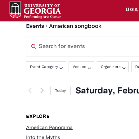
Skip
to
UGA
content
Events
American songbook
Events
Enter
Search
Keyword.
Search
Filters
Changing
and
Event Category
Venues
Organizers
D
for
any
Events
Views
of
by
Saturday, Febru
the
Today
Keyword.
Navigation
form
Select
inputs
date.
will
EXPLORE
cause
American Panorama
the
Into the Myths
list