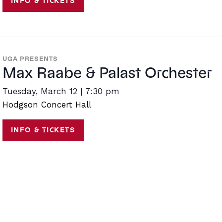
INFO & TICKETS
UGA PRESENTS
Max Raabe & Palast Orchester
Tuesday, March 12 | 7:30 pm
Hodgson Concert Hall
INFO & TICKETS