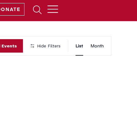
Open
DONATE
Search
Form
Event
List
Month
d Events
Hide Filters
Views
Navigation