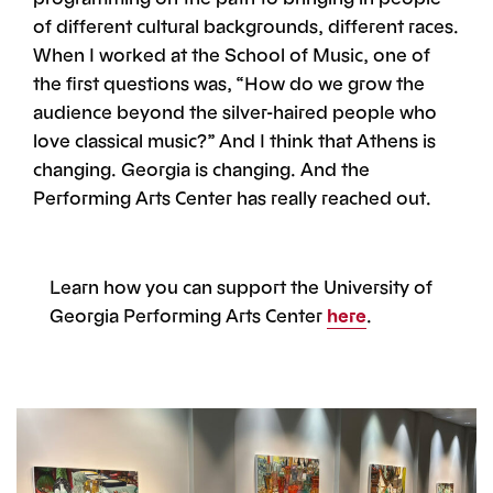
of different cultural backgrounds, different races.
When I worked at the School of Music, one of
the first questions was, “How do we grow the
audience beyond the silver-haired people who
love classical music?” And I think that Athens is
changing. Georgia is changing. And the
Performing Arts Center has really reached out.
Learn how you can support the University of
Georgia Performing Arts Center
here
.