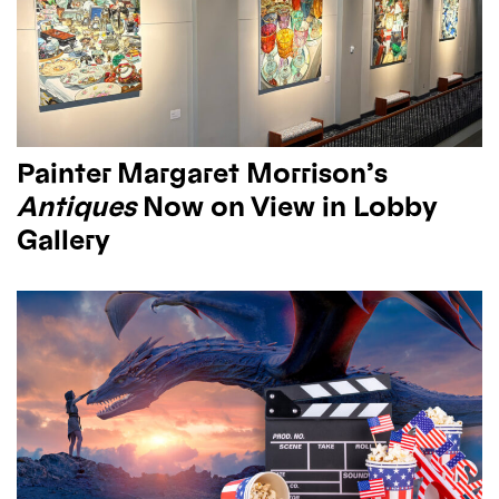
Painter Margaret Morrison’s
Antiques
Now on View in Lobby
Gallery