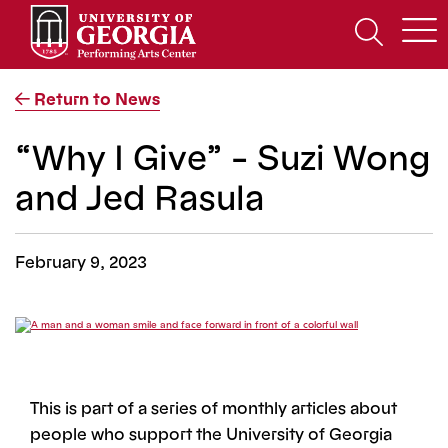
Skip
to
Open
content
Search
Form
Return to News
“Why I Give” – Suzi Wong
and Jed Rasula
February 9, 2023
This is part of a series of monthly articles about
people who support the University of Georgia