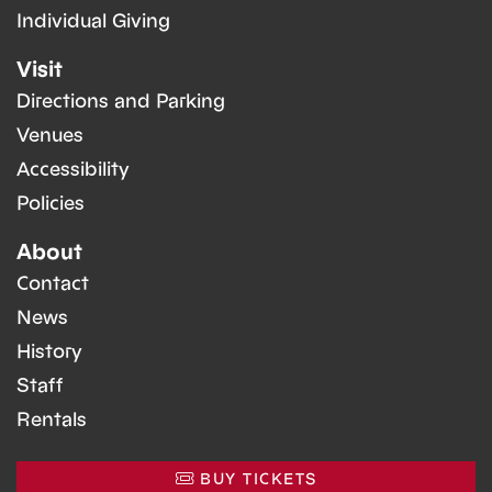
Individual Giving
Visit
Directions and Parking
Venues
Accessibility
Policies
About
Contact
News
History
Staff
Rentals
BUY TICKETS