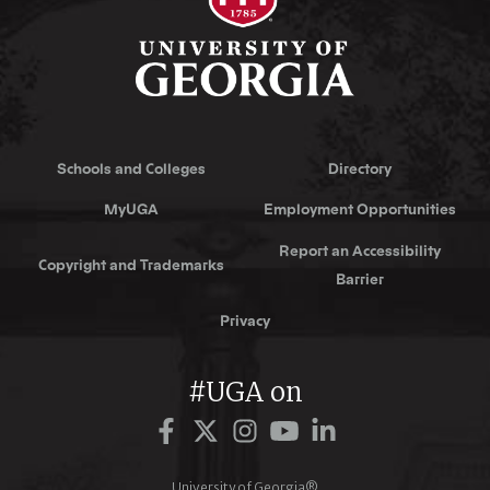
Schools and Colleges
Directory
MyUGA
Employment Opportunities
Report an Accessibility
Copyright and Trademarks
Barrier
Privacy
#UGA on
Facebook
Twitter
Instagram
YouTube
LinkedIn
University of Georgia®