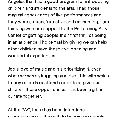
Angeles that had a good program for introducing
children and students to the arts, I had those
magical experiences of live performances and
they were so transformative and enchanting. I am
thinking with our support to the Performing Arts
Center of getting people their first thrill of being
in an audience. I hope that by giving we can help
other children have those eye-opening and
wonderful experiences.
Jed’s love of music and his prioritizing it, even
when we were struggling and had little with which
to buy records or attend concerts or give our
children those opportunities, has been a gift in
our life together.
At the PAC, there has been intentional
programming on the path to bringing in people