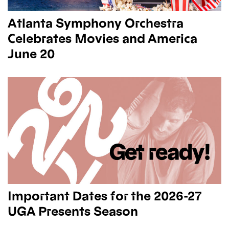
Atlanta Symphony Orchestra
Celebrates Movies and America
June 20
Important Dates for the 2026-27
UGA Presents Season