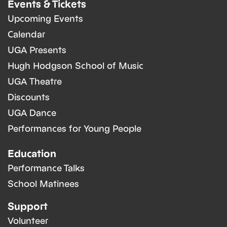
Events & Tickets
Upcoming Events
Calendar
UGA Presents
Hugh Hodgson School of Music
UGA Theatre
Discounts
UGA Dance
Performances for Young People
Education
Performance Talks
School Matinees
Support
Volunteer