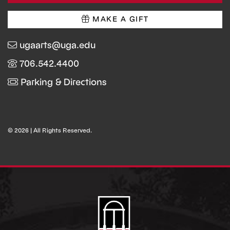
MAKE A GIFT
ugaarts@uga.edu
706.542.4400
Parking & Directions
© 2026 | All Rights Reserved.