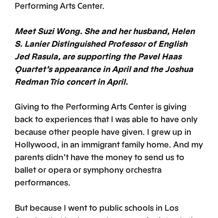
Performing Arts Center.
Meet Suzi Wong. She and her husband, Helen
S. Lanier Distinguished Professor of English
Jed Rasula, are supporting the Pavel Haas
Quartet’s appearance in April and the Joshua
Redman Trio concert in April.
Giving to the Performing Arts Center is giving
back to experiences that I was able to have only
because other people have given. I grew up in
Hollywood, in an immigrant family home. And my
parents didn’t have the money to send us to
ballet or opera or symphony orchestra
performances.
But because I went to public schools in Los