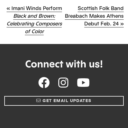
Previous
Next
«
Imani Winds Perform
Scottish Folk Band
Post
Post
Black and Brown:
Breabach Makes Athens
Post
Celebrating Composers
Debut Feb. 24
»
navigation
of Color
Connect with us!
GET EMAIL UPDATES