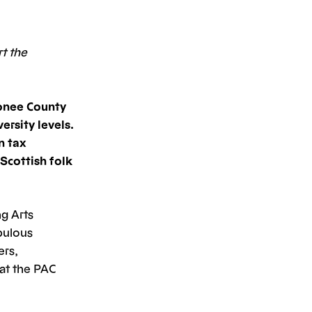
rt the
onee County
ersity levels.
n tax
Scottish folk
g Arts
abulous
ers,
at the PAC