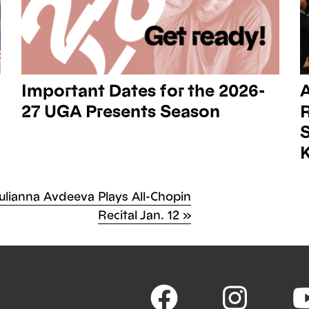
Important Dates for the 2026-
27 UGA Presents Season
R
K
ext
ulianna Avdeeva Plays All-Chopin
st
ost
Recital Jan. 12
»
vigation