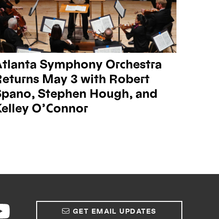
Atlanta Symphony Orchestra
eturns May 3 with Robert
Spano, Stephen Hough, and
elley O’Connor
GET EMAIL UPDATES