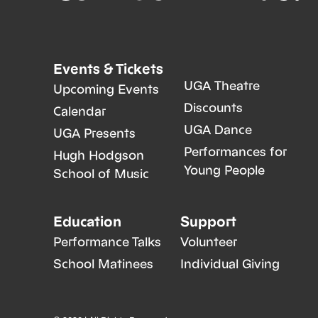
Events & Tickets
UGA Theatre
Upcoming Events
Discounts
Calendar
UGA Dance
UGA Presents
Performances for
Hugh Hodgson
Young People
School of Music
Education
Support
Performance Talks
Volunteer
School Matinees
Individual Giving