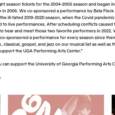
ght season tickets for the 2004-2005 season and began in
n in 2006. We co-sponsored a performance by Bela Fleck 
the ill-fated 2019-2020 season, when the Covid pandemic
to live performances. After scheduling conflicts caused f
t to hear and meet those two favorite performers in 2022.
co-sponsored a performance for every season since then
, classical, gospel, and jazz on our musical list as well as 
support the UGA Performing Arts Center.”
 can support the University of Georgia Performing Arts 
y