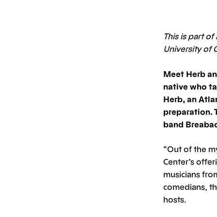
This is part o
University of 
Meet Herb an
native who ta
Herb, an Atla
preparation. 
band Breabach
“Out of the m
Center’s offer
musicians from
comedians, th
hosts.