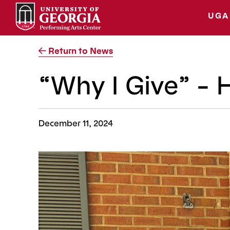
Skip
to
UGA
content
Return to News
“Why I Give” –
December 11, 2024