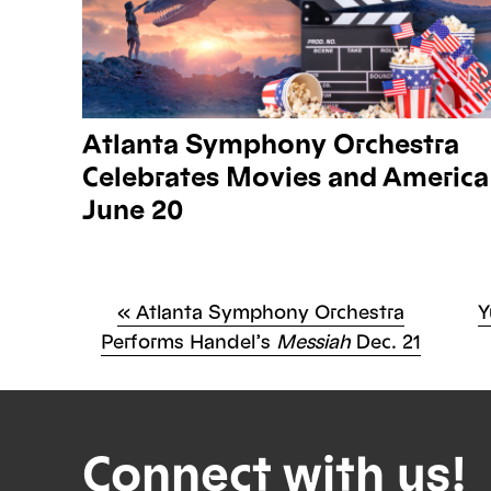
Atlanta Symphony Orchestra
Celebrates Movies and America
June 20
Previous
N
«
Atlanta Symphony Orchestra
Y
Po
Post
P
Performs Handel’s
Messiah
Dec. 21
na
Connect with us!