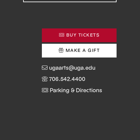
BUY TICKETS
MAKE A GIFT
ugaarts@uga.edu
706.542.4400
Parking & Directions