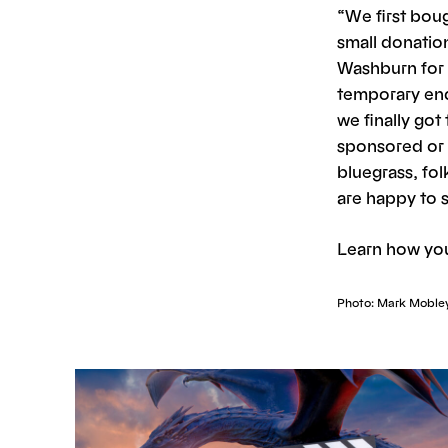
“We first bou
small donatio
Washburn for 
temporary end 
we finally go
sponsored or 
bluegrass, folk
are happy to 
Learn how you
Photo: Mark Moble