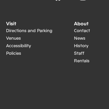
Visit
About
Directions and Parking
Contact
Venues
News
Accessibility
History
Policies
Staff
Rentals