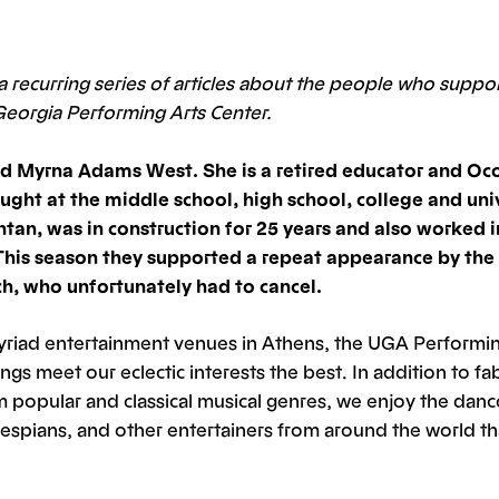
f a recurring series of articles about the people who suppo
Georgia Performing Arts Center.
d Myrna Adams West. She is a retired educator and Oc
ught at the middle school, high school, college and univ
ntan, was in construction for 25 years and also worked i
This season they supported a repeat appearance by the 
, who unfortunately had to cancel.
yriad entertainment venues in Athens, the UGA Performin
ings meet our eclectic interests the best. In addition to f
 popular and classical musical genres, we enjoy the danc
espians, and other entertainers from around the world th