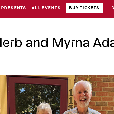
 PRESENTS
ALL EVENTS
BUY TICKETS
 Herb and Myrna A