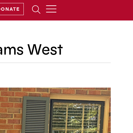
Open
DONATE
Search
Form
dams West