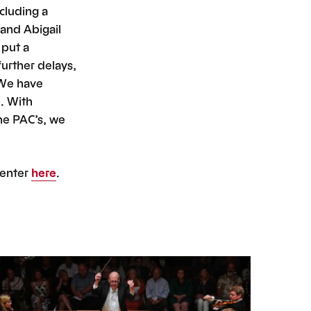
cluding a
and Abigail
 put a
urther delays,
 We have
. With
the PAC’s, we
Center
here
.