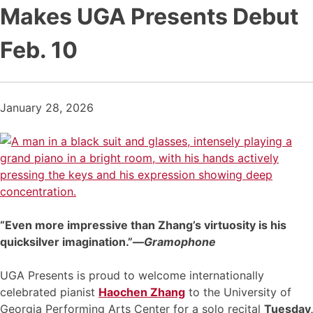
Makes UGA Presents Debut
Feb. 10
January 28, 2026
“Even more impressive than Zhang’s virtuosity is his
quicksilver imagination.”—
Gramophone
UGA Presents is proud to welcome internationally
celebrated pianist
Haochen Zhang
to the University of
Georgia Performing Arts Center for a solo recital
Tuesday,