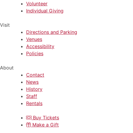
Volunteer
Individual Giving
Visit
Directions and Parking
Venues
Accessibility
Policies
About
Contact
News
History
Staff
Rentals
Buy Tickets
Make a Gift