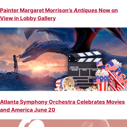
Painter Margaret Morrison’s
Antiques
Now on
View in Lobby Gallery
Atlanta Symphony Orchestra Celebrates Movies
and America June 20