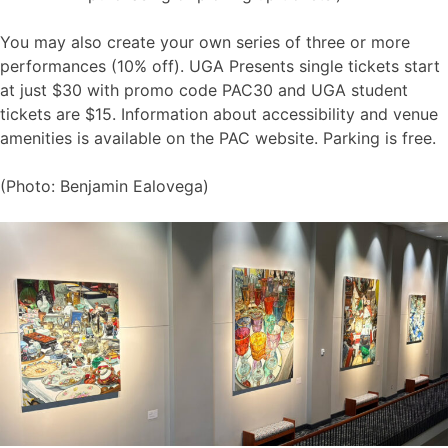
You may also create your own series of three or more
performances (10% off). UGA Presents single tickets start
at just $30 with promo code PAC30 and UGA student
tickets are $15. Information about accessibility and venue
amenities is available on the PAC website. Parking is free.
(Photo: Benjamin Ealovega)