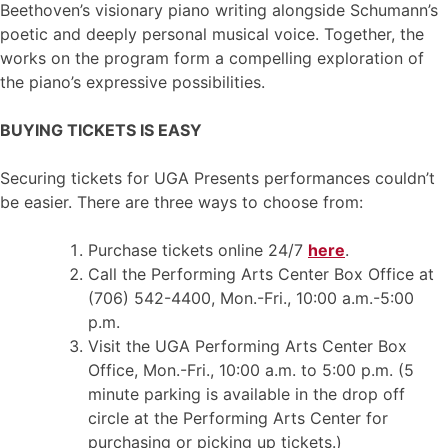
Beethoven’s visionary piano writing alongside Schumann’s
poetic and deeply personal musical voice. Together, the
works on the program form a compelling exploration of
the piano’s expressive possibilities.
BUYING TICKETS IS EASY
Securing tickets for UGA Presents performances couldn’t
be easier. There are three ways to choose from:
Purchase tickets online 24/7
here
.
Call the Performing Arts Center Box Office at
(706) 542-4400, Mon.-Fri., 10:00 a.m.-5:00
p.m.
Visit the UGA Performing Arts Center Box
Office, Mon.-Fri., 10:00 a.m. to 5:00 p.m. (5
minute parking is available in the drop off
circle at the Performing Arts Center for
purchasing or picking up tickets.)