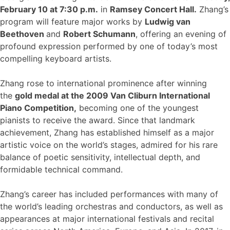
February 10 at 7:30 p.m.
in
Ramsey Concert Hall
.
Zhang’s
program will feature major works by
Ludwig van
Beethoven
and
Robert Schumann
, offering an evening of
profound expression performed by one of today’s most
compelling keyboard artists.
Zhang rose to international prominence after winning
the
gold medal at the 2009 Van Cliburn International
Piano Competition
,
becoming one of the youngest
pianists to receive the award. Since that landmark
achievement, Zhang has established himself as a major
artistic voice on the world’s stages, admired for his rare
balance of poetic sensitivity, intellectual depth, and
formidable technical command.
Zhang’s career has included performances with many of
the world’s leading orchestras and conductors, as well as
appearances at major international festivals and recital