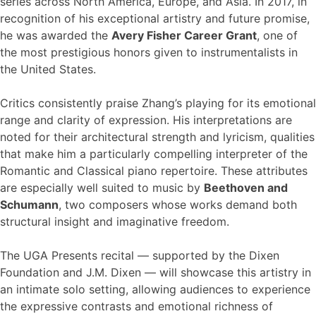
series across North America, Europe, and Asia. In 2017, in
recognition of his exceptional artistry and future promise,
he was awarded the
Avery Fisher Career Grant
, one of
the most prestigious honors given to instrumentalists in
the United States.
Critics consistently praise Zhang’s playing for its emotional
range and clarity of expression. His interpretations are
noted for their architectural strength and lyricism, qualities
that make him a particularly compelling interpreter of the
Romantic and Classical piano repertoire. These attributes
are especially well suited to music by
Beethoven and
Schumann
, two composers whose works demand both
structural insight and imaginative freedom.
The UGA Presents recital — supported by the Dixen
Foundation and J.M. Dixen — will showcase this artistry in
an intimate solo setting, allowing audiences to experience
the expressive contrasts and emotional richness of