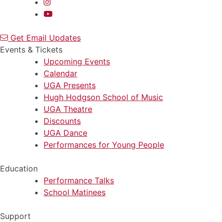
Get Email Updates
Events & Tickets
Upcoming Events
Calendar
UGA Presents
Hugh Hodgson School of Music
UGA Theatre
Discounts
UGA Dance
Performances for Young People
Education
Performance Talks
School Matinees
Support