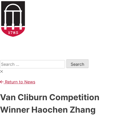
Skip
to
content
Open
Search
Form
Search
for:
Return to News
Van Cliburn Competition
Winner Haochen Zhang