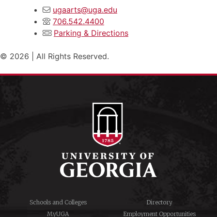
ugaarts@uga.edu
706.542.4400
Parking & Directions
© 2026 | All Rights Reserved.
Schools and Colleges
Directory
MyUGA
Employment Opportunities