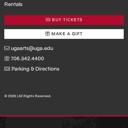
Rentals
BUY TICKETS
MAKE A GIFT
ugaarts@uga.edu
706.542.4400
Parking & Directions
© 2026 | All Rights Reserved.