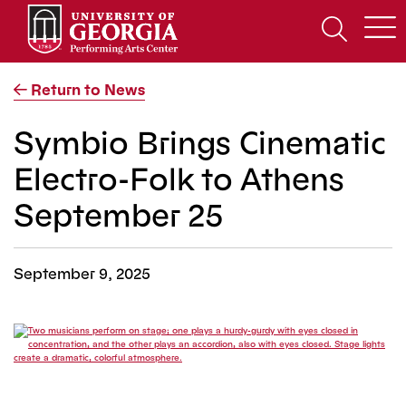
Skip
to
Open
content
Search
Form
Return to News
Symbio Brings Cinematic
Electro-Folk to Athens
September 25
September 9, 2025