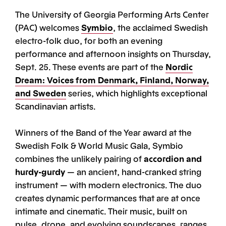
The University of Georgia Performing Arts Center
(PAC) welcomes
Symbio
, the acclaimed Swedish
electro-folk duo, for both an evening
performance and afternoon insights on
Thursday,
Sept. 25. These events are part of the
Nordic
Dream: Voices from Denmark, Finland, Norway,
and Sweden
series, which highlights exceptional
Scandinavian artists.
Winners of the Band of the Year award at the
Swedish Folk & World Music Gala, Symbio
combines the unlikely pairing of
accordion and
hurdy-gurdy
— an ancient, hand-cranked string
instrument — with modern electronics. The duo
creates dynamic performances that are at once
intimate and cinematic. Their music, built on
pulse, drone, and evolving soundscapes, ranges