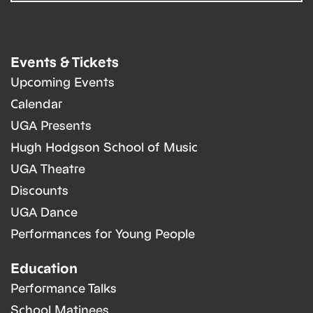
Events & Tickets
Upcoming Events
Calendar
UGA Presents
Hugh Hodgson School of Music
UGA Theatre
Discounts
UGA Dance
Performances for Young People
Education
Performance Talks
School Matinees