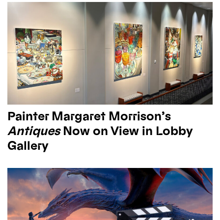
Painter Margaret Morrison’s
Antiques
Now on View in Lobby
Gallery