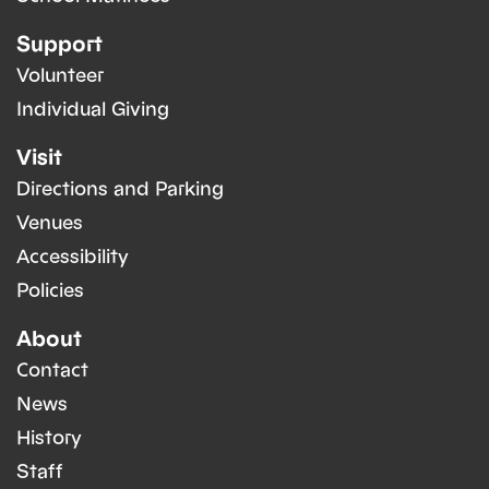
Support
Volunteer
Individual Giving
Visit
Directions and Parking
Venues
Accessibility
Policies
About
Contact
News
History
Staff