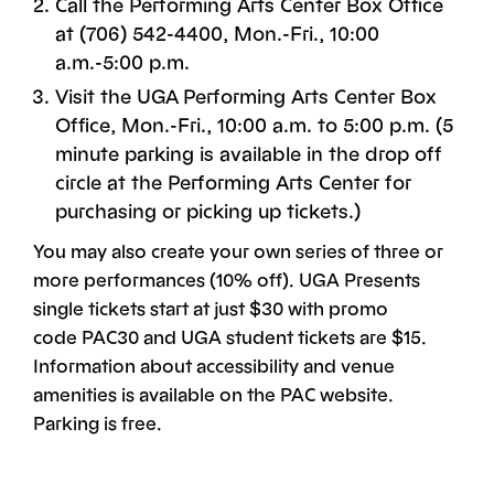
Call the Performing Arts Center Box Office
at (706) 542-4400, Mon.-Fri., 10:00
a.m.-5:00 p.m.
Visit the UGA Performing Arts Center Box
Office, Mon.-Fri., 10:00 a.m. to 5:00 p.m. (5
minute parking is available in the drop off
circle at the Performing Arts Center for
purchasing or picking up tickets.)
You may also create your own series of three or
more performances (10% off). UGA Presents
single tickets start at just $30 with promo
code PAC30 and UGA student tickets are $15.
Information about accessibility and venue
amenities is available on the PAC website.
Parking is free.