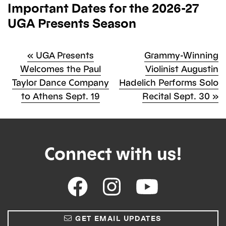
Important Dates for the 2026-27
UGA Presents Season
Previous
Next
«
UGA Presents
Grammy-Winning
Post
Post
Welcomes the Paul
Violinist Augustin
Post
Taylor Dance Company
Hadelich Performs Solo
navigation
to Athens Sept. 19
Recital Sept. 30
»
Connect with us!
GET EMAIL UPDATES