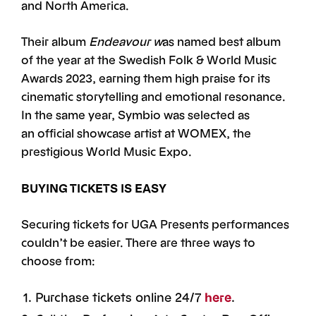
and North America.
Their album
Endeavour w
as named best album
of the year at the Swedish Folk & World Music
Awards 2023, earning them high praise for its
cinematic storytelling and emotional resonance.
In the same year, Symbio was selected as
an official showcase artist at WOMEX, the
prestigious World Music Expo.
BUYING TICKETS IS EASY
Securing tickets for UGA Presents performances
couldn’t be easier. There are three ways to
choose from:
Purchase tickets online 24/7
here
.