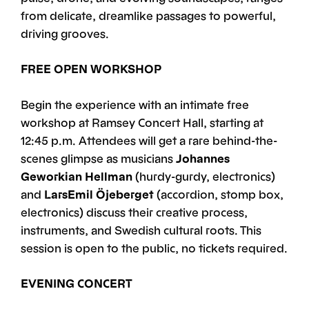
from delicate, dreamlike passages to powerful,
driving grooves.
FREE OPEN WORKSHOP
Begin the experience with an intimate free
workshop at Ramsey Concert Hall, starting at
12:45 p.m. Attendees will get a rare behind-the-
scenes glimpse as musicians
Johannes
Geworkian Hellman
(hurdy-gurdy, electronics)
and
LarsEmil Öjeberget
(accordion, stomp box,
electronics) discuss their creative process,
instruments, and Swedish cultural roots. This
session is open to the public, no tickets required.
EVENING CONCERT