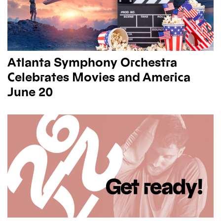
Atlanta Symphony Orchestra
Celebrates Movies and America
June 20