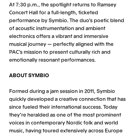
At 7:30 p.m., the spotlight returns to Ramsey
Concert Hall for a full-length, ticketed
performance by Symbio. The duo’s poetic blend
of acoustic instrumentation and ambient
electronics offers a vibrant and immersive
musical journey — perfectly aligned with the
PAC’s mission to present culturally rich and
emotionally resonant performances.
ABOUT SYMBIO
Formed during a jam session in 2011, Symbio
quickly developed a creative connection that has
since fueled their international success. Today
they’re heralded as one of the most prominent
voices in contemporary Nordic folk and world
music, having toured extensively across Europe