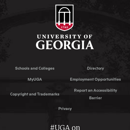
Schools and Colleges
Directory
MyUGA
Employment Opportunities
Report an Accessibility
Copyright and Trademarks
Barrier
Privacy
#UGA on