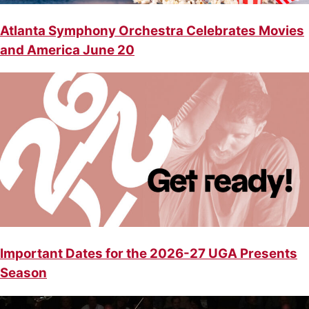
Atlanta Symphony Orchestra Celebrates Movies
and America June 20
Important Dates for the 2026-27 UGA Presents
Season