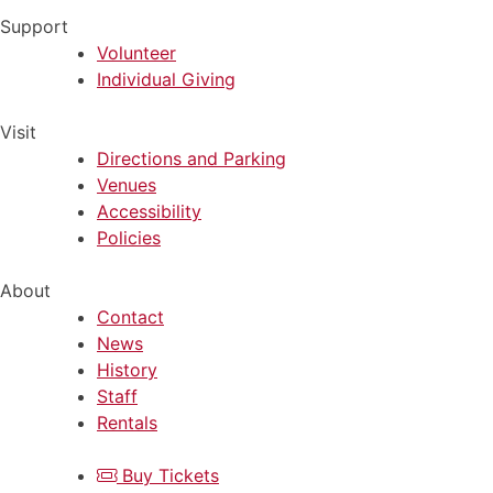
Support
Volunteer
Individual Giving
Visit
Directions and Parking
Venues
Accessibility
Policies
About
Contact
News
History
Staff
Rentals
Buy Tickets