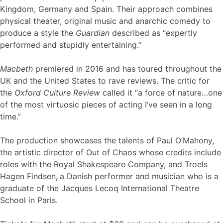
Kingdom, Germany and Spain. Their approach combines
physical theater, original music and anarchic comedy to
produce a style the
Guardian
described as “expertly
performed and stupidly entertaining.”
Macbeth
premiered in 2016 and has toured throughout the
UK and the United States to rave reviews. The critic for
the
Oxford Culture Review
called it “a force of nature…one
of the most virtuosic pieces of acting I’ve seen in a long
time.”
The production showcases the talents of Paul O’Mahony,
the artistic director of Out of Chaos whose credits include
roles with the Royal Shakespeare Company, and Troels
Hagen Findsen
,
a Danish performer and musician who is a
graduate of the Jacques Lecoq International Theatre
School in Paris.