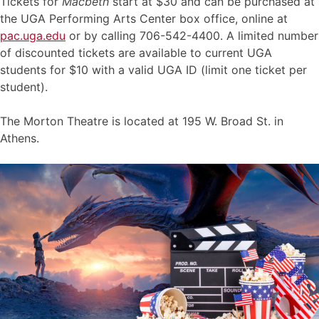
Tickets for
Macbeth
start at $30 and can be purchased at
the UGA Performing Arts Center box office, online at
pac.uga.edu
or by calling 706-542-4400. A limited number
of discounted tickets are available to current UGA
students for $10 with a valid UGA ID (limit one ticket per
student).
The Morton Theatre is located at 195 W. Broad St. in
Athens.