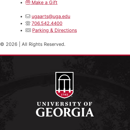
Make a Gift
ugaarts@uga.edu
706.542.4400
Parking & Directions
© 2026 | All Rights Reserved.