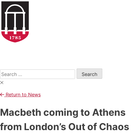
Skip
to
content
Open
Search
Form
Search
for:
Return to News
Macbeth coming to Athens
from London’s Out of Chaos