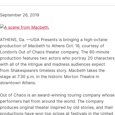
September 26, 2019
ATHENS, Ga. —UGA Presents is bringing a high-octane
production of
Macbeth
to Athens Oct. 16, courtesy of
London’s Out of Chaos theater company. The 80-minute
production features two actors who portray 20 characters
with all of the intrigue and madness audiences expect
from Shakespeare’s timeless story.
Macbeth
takes the
stage at 7:30 p.m. in the historic Morton Theatre in
downtown Athens.
Out of Chaos is an award-winning touring company whose
performers hail from around the world. The company
produces original theater inspired by old stories, and their
productions have won top prizes at festivals in the United