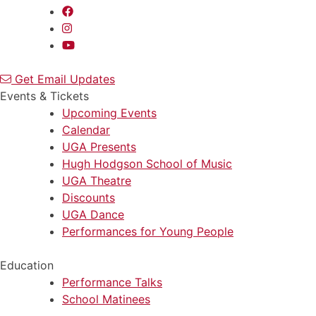
Get Email Updates
Events & Tickets
Upcoming Events
Calendar
UGA Presents
Hugh Hodgson School of Music
UGA Theatre
Discounts
UGA Dance
Performances for Young People
Education
Performance Talks
School Matinees