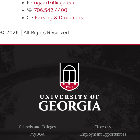
ugaarts@uga.edu
706.542.4400
Parking & Directions
© 2026 | All Rights Reserved.
Schools and Colleges
Directory
MyUGA
Employment Opportunities