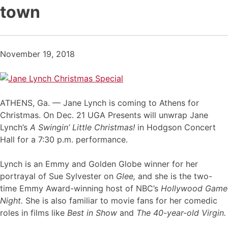
town
November 19, 2018
ATHENS, Ga. — Jane Lynch is coming to Athens for
Christmas. On Dec. 21 UGA Presents will unwrap Jane
Lynch’s
A Swingin’ Little Christmas!
in Hodgson Concert
Hall for a 7:30 p.m. performance.
Lynch is an Emmy and Golden Globe winner for her
portrayal of Sue Sylvester on
Glee,
and she is the two-
time Emmy Award-winning host of NBC’s
Hollywood Game
Night.
She is also familiar to movie fans for her comedic
roles in films like
Best in Show
and
The 40-year-old Virgin.