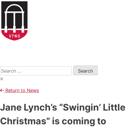
Skip
to
content
Open
Search
Form
Search
for:
Return to News
Jane Lynch’s “Swingin’ Little
Christmas” is coming to