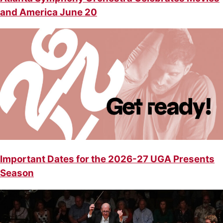
and America June 20
Important Dates for the 2026-27 UGA Presents
Season