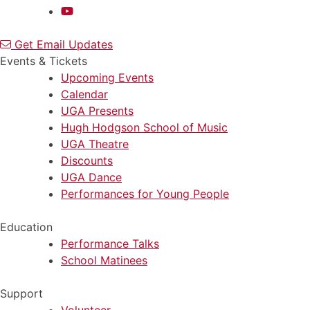
Get Email Updates
Events & Tickets
Upcoming Events
Calendar
UGA Presents
Hugh Hodgson School of Music
UGA Theatre
Discounts
UGA Dance
Performances for Young People
Education
Performance Talks
School Matinees
Support