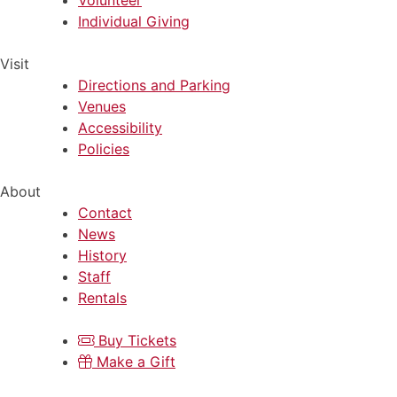
Volunteer
Individual Giving
Visit
Directions and Parking
Venues
Accessibility
Policies
About
Contact
News
History
Staff
Rentals
Buy Tickets
Make a Gift