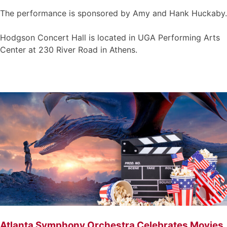
The performance is sponsored by Amy and Hank Huckaby.
Hodgson Concert Hall is located in UGA Performing Arts
Center at 230 River Road in Athens.
Atlanta Symphony Orchestra Celebrates Movies