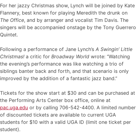
For her jazzy Christmas show, Lynch will be joined by Kate
Flannery, best known for playing Meredith the drunk on
The Office
, and by arranger and vocalist Tim Davis. The
singers will be accompanied onstage by the Tony Guerrero
Quintet.
Following a performance of Jane Lynch’s
A Swingin’ Little
Christmas!
a critic for
Broadway World
wrote: “Watching
the evening’s performance was like watching a trio of
siblings banter back and forth, and that scenario is only
improved by the addition of a fantastic jazz band.”
Tickets for the show start at $30 and can be purchased at
the Performing Arts Center box office, online at
pac.uga.edu
or by calling 706-542-4400. A limited number
of discounted tickets are available to current UGA
students for $10 with a valid UGA ID (limit one ticket per
student).