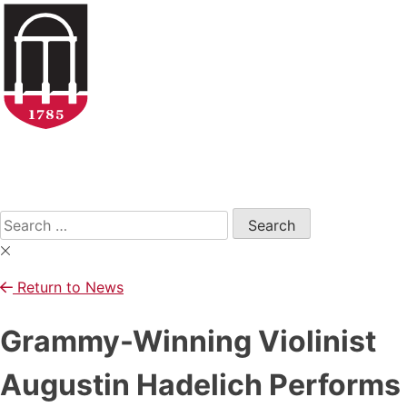
Skip
to
content
Open
Search
Form
Search
for:
Return to News
Grammy-Winning Violinist
Augustin Hadelich Performs