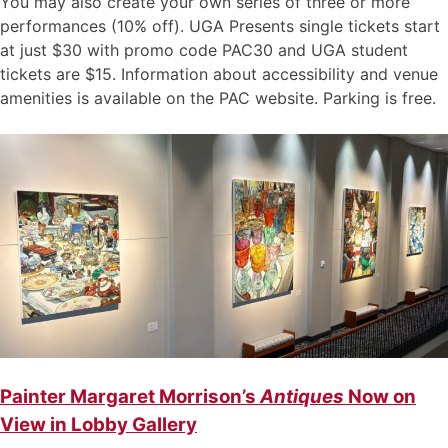
You may also create your own series of three or more
performances (10% off). UGA Presents single tickets start
at just $30 with promo code PAC30 and UGA student
tickets are $15. Information about accessibility and venue
amenities is available on the PAC website. Parking is free.
Painter Margaret Morrison’s
Antiques
Now on
View in Lobby Gallery