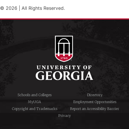
© 2026 | All Rights Reserved.
Schools and Colleges
Directory
MyUGA
Employment Opportunities
Copyright and Trademarks
Report an Accessibility Barrier
Privacy