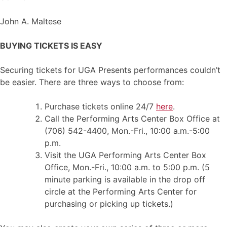
John A. Maltese
BUYING TICKETS IS EASY
Securing tickets for UGA Presents performances couldn’t
be easier. There are three ways to choose from:
Purchase tickets online 24/7
here
.
Call the Performing Arts Center Box Office at
(706) 542-4400, Mon.-Fri., 10:00 a.m.-5:00
p.m.
Visit the UGA Performing Arts Center Box
Office, Mon.-Fri., 10:00 a.m. to 5:00 p.m. (5
minute parking is available in the drop off
circle at the Performing Arts Center for
purchasing or picking up tickets.)