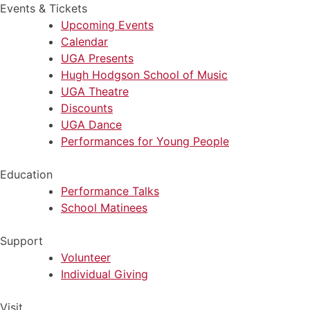
Events & Tickets
Upcoming Events
Calendar
UGA Presents
Hugh Hodgson School of Music
UGA Theatre
Discounts
UGA Dance
Performances for Young People
Education
Performance Talks
School Matinees
Support
Volunteer
Individual Giving
Visit