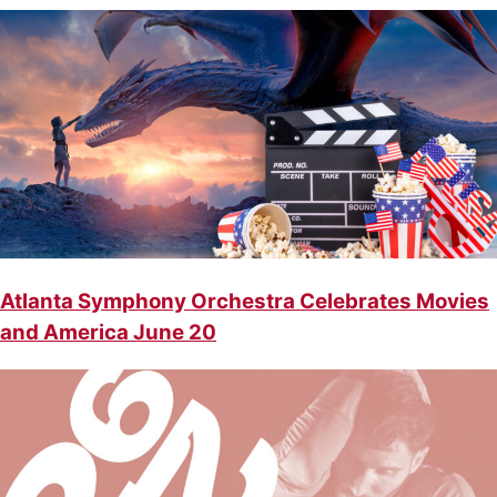
Atlanta Symphony Orchestra Celebrates Movies
and America June 20