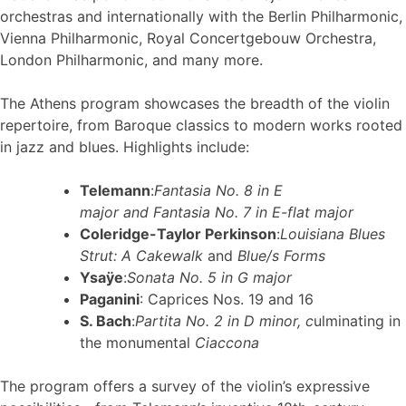
orchestras and internationally with the Berlin Philharmonic,
Vienna Philharmonic, Royal Concertgebouw Orchestra,
London Philharmonic, and many more.
The Athens program showcases the breadth of the violin
repertoire, from Baroque classics to modern works rooted
in jazz and blues. Highlights include:
Telemann
:
Fantasia No. 8 in E
major
and
Fantasia No. 7 in E-flat major
Coleridge-Taylor Perkinson
:
Louisiana Blues
Strut: A Cakewalk
and
Blue/s Forms
Ysaÿe
:
Sonata No. 5 in G major
Paganini
: Caprices Nos. 19 and 16
S. Bach
:
Partita No. 2 in D minor
, c
ulminating in
the monumental
Ciaccona
The program offers a survey of the violin’s expressive