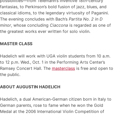
possibilities—from Telemann’s inventive 18th-century
fantasias, to Perkinson’s bold fusion of jazz, blues, and
classical idioms, to the legendary virtuosity of Paganini.
The evening concludes with Bach’s
Partita No. 2 in D
minor
, whose concluding
Ciaccona
is regarded as one of
the greatest works ever written for solo violin.
MASTER CLASS
Hadelich will work with UGA violin students from 10 a.m.
to 12 p.m. Wed., Oct. 1 in the Performing Arts Center’s
Ramsey Concert Hall. The
masterclass
is free and open to
the public.
ABOUT AUGUSTIN HADELICH
Hadelich, a dual American-German citizen born in Italy to
German parents, rose to fame when he won the Gold
Medal at the 2006 International Violin Competition of