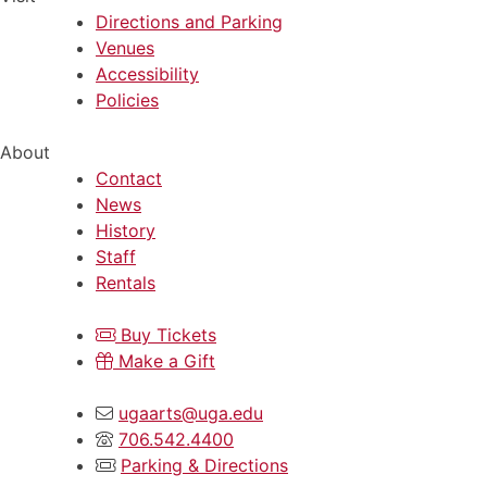
Directions and Parking
Venues
Accessibility
Policies
About
Contact
News
History
Staff
Rentals
Buy Tickets
Make a Gift
ugaarts@uga.edu
706.542.4400
Parking & Directions