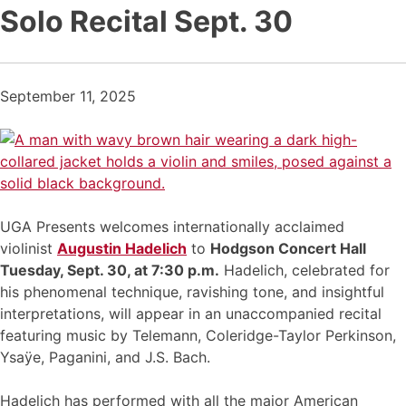
Solo Recital Sept. 30
September 11, 2025
UGA Presents welcomes internationally acclaimed
violinist
Augustin Hadelich
to
Hodgson Concert Hall
Tuesday, Sept. 30, at 7:30 p.m.
Hadelich, celebrated for
his phenomenal technique, ravishing tone, and insightful
interpretations, will appear in an unaccompanied recital
featuring music by Telemann, Coleridge-Taylor Perkinson,
Ysaÿe, Paganini, and J.S. Bach.
Hadelich has performed with all the major American