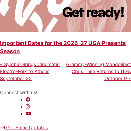
Important Dates for the 2026-27 UGA Presents
Season
Previous
Next
Post
«
Symbio Brings Cinematic
Grammy-Winning Mandolinist
Post
Post
Electro-Folk to Athens
Chris Thile Returns to UGA
navigation
September 25
October 9
»
Connect with us!
Get Email Updates