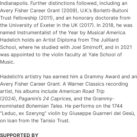
Indianapolis. Further distinctions followed, including an
Avery Fisher Career Grant (2009), U.K.’s Borletti-Buitoni
Trust Fellowship (2011), and an honorary doctorate from
the University of Exeter in the UK (2017). In 2018, he was
named Instrumentalist of the Year by
Musical America
.
Hadelich holds an Artist Diploma from The Juilliard
School, where he studied with Joel Smirnoff, and in 2021
was appointed to the violin faculty at Yale School of
Music.
Hadelich’s artistry has earned him a Grammy Award and an
Avery Fisher Career Grant. A Warner Classics recording
artist, his albums include
American Road Trip
(2024),
Paganini’s 24 Caprices
,
and the Grammy-
nominated
Bohemian Tales
. He performs on the 1744
“Leduc, ex Szeryng” violin by Giuseppe Guarneri del Gesù,
on loan from the Tarisio Trust.
SUPPORTED BY