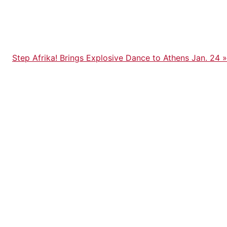
Next
Step Afrika! Brings Explosive Dance to Athens Jan. 24
»
Post