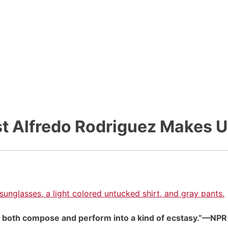
t Alfredo Rodriguez Makes U
 to both compose and perform into a kind of ecstasy.”—NPR