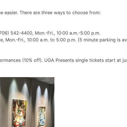
e easier. There are three ways to choose from:
(706) 542-4400, Mon.-Fri., 10:00 a.m.-5:00 p.m.
 Mon.-Fri., 10:00 a.m. to 5:00 p.m. (5 minute parking is av
formances (10% off). UGA Presents single tickets start at