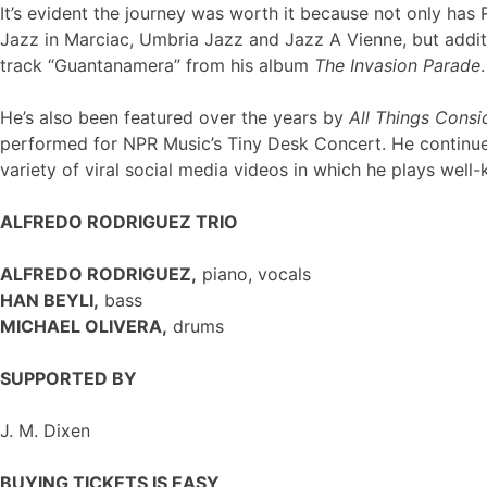
It’s evident the journey was worth it because not only ha
Jazz in Marciac, Umbria Jazz and Jazz A Vienne, but addit
track “Guantanamera” from his album
The Invasion Parade
.
He’s also been featured over the years by
All Things Cons
performed for NPR Music’s Tiny Desk Concert. He continues
variety of viral social media videos in which he plays we
ALFREDO RODRIGUEZ TRIO
ALFREDO RODRIGUEZ,
piano, vocals
HAN BEYLI,
bass
MICHAEL OLIVERA,
drums
SUPPORTED BY
J. M. Dixen
BUYING TICKETS IS EASY