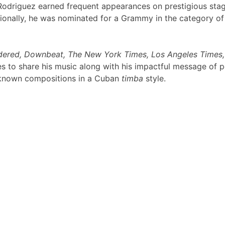
s Rodriguez earned frequent appearances on prestigious sta
ionally, he was nominated for a Grammy in the category of 
idered, Downbeat, The New York Times, Los Angeles Times,
 to share his music along with his impactful message of pe
ll-known compositions in a Cuban
timba
style.