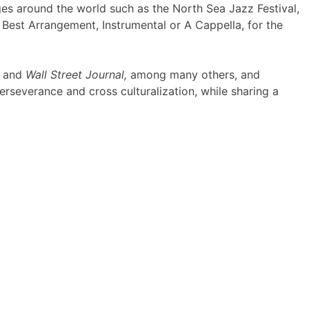
ges around the world such as the North Sea Jazz Festival,
Best Arrangement, Instrumental or A Cappella, for the
and
Wall Street Journal,
among many others, and
rseverance and cross culturalization, while sharing a