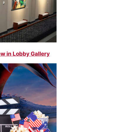
w in Lobby Gallery