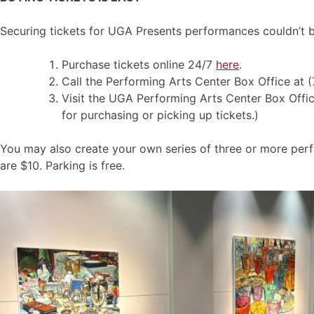
Securing tickets for UGA Presents performances couldn’t b
Purchase tickets online 24/7
here
.
Call the Performing Arts Center Box Office at 
Visit the UGA Performing Arts Center Box Office,
for purchasing or picking up tickets.)
You may also create your own series of three or more per
are $10. Parking is free.