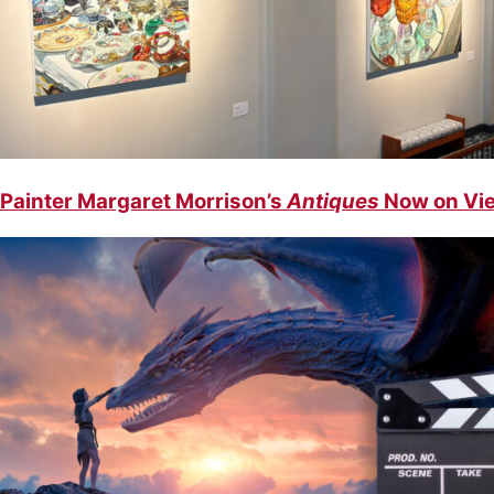
Painter Margaret Morrison’s
Antiques
Now on Vie