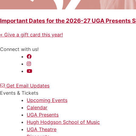
Important Dates for the 2026-27 UGA Presents 
Previous
Post
«
Give a gift card this year!
Post
navigation
Connect with us!
Get Email Updates
Events & Tickets
Upcoming Events
Calendar
UGA Presents
Hugh Hodgson School of Music
UGA Theatre