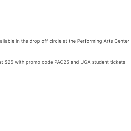
ailable in the drop off circle at the Performing Arts Center
 just $25 with promo code PAC25 and UGA student tickets