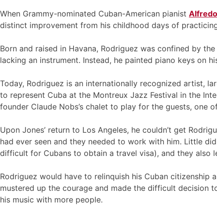
When Grammy-nominated Cuban-American pianist
Alfred
distinct improvement from his childhood days of practicing
Born and raised in Havana, Rodriguez was confined by the n
lacking an instrument. Instead, he painted piano keys on his
Today, Rodriguez is an internationally recognized artist, l
to represent Cuba at the Montreux Jazz Festival in the Int
founder Claude Nobs’s chalet to play for the guests, one
Upon Jones’ return to Los Angeles, he couldn’t get Rodrigue
had ever seen and they needed to work with him. Little did
difficult for Cubans to obtain a travel visa), and they als
Rodriguez would have to relinquish his Cuban citizenship an
mustered up the courage and made the difficult decision to
his music with more people.