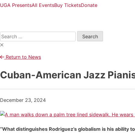
UGA Presents
All Events
Buy Tickets
Donate
Open
Search
Form
Search
for:
Return to News
Cuban-American Jazz Pianis
December 23, 2024
“What distinguishes Rodriguez’s globalism is his ability