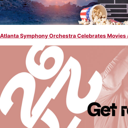
Atlanta Symphony Orchestra Celebrates Movies