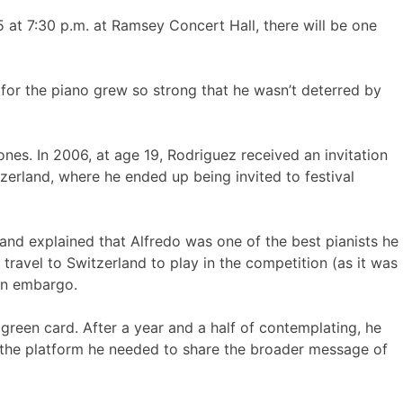
at 7:30 p.m. at Ramsey Concert Hall, there will be one
for the piano grew so strong that he wasn’t deterred by
ones. In 2006, at age 19, Rodriguez received an invitation
zerland, where he ended up being invited to festival
 and explained that Alfredo was one of the best pianists he
ravel to Switzerland to play in the competition (as it was
ban embargo.
 green card. After a year and a half of contemplating, he
m the platform he needed to share the broader message of