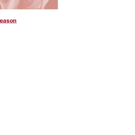
Season