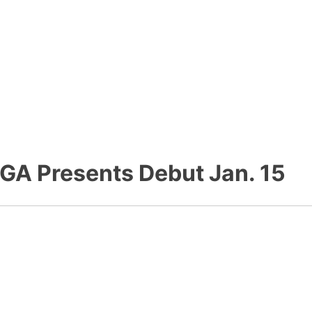
GA Presents Debut Jan. 15