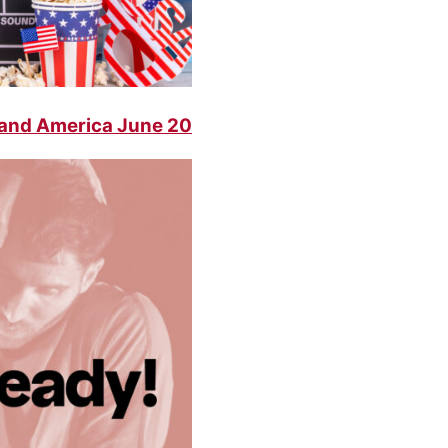
 and America June 20