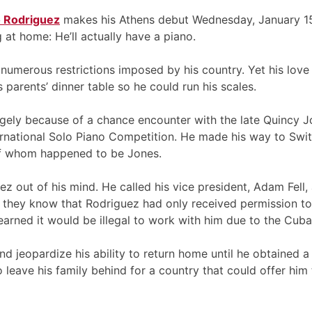
o Rodriguez
makes his Athens debut Wednesday, January 15 
 at home: He’ll actually have a piano.
umerous restrictions imposed by his country. Yet his love 
 parents’ dinner table so he could run his scales.
argely because of a chance encounter with the late Quincy J
ernational Solo Piano Competition. He made his way to Swit
 of whom happened to be Jones.
z out of his mind. He called his vice president, Adam Fell,
 they know that Rodriguez had only received permission to t
o learned it would be illegal to work with him due to the Cu
d jeopardize his ability to return home until he obtained a
 leave his family behind for a country that could offer hi