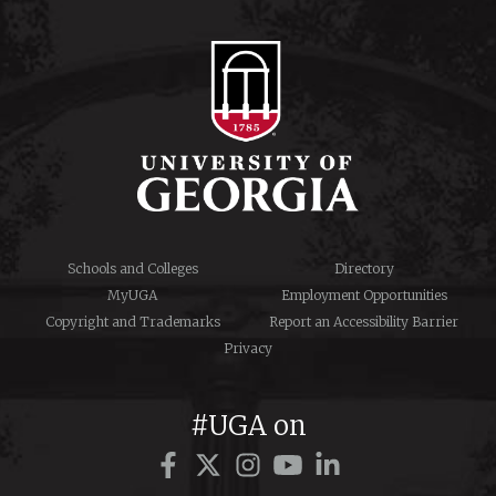
Schools and Colleges
Directory
MyUGA
Employment Opportunities
Copyright and Trademarks
Report an Accessibility Barrier
Privacy
#UGA on
Facebook
Twitter
Instagram
YouTube
LinkedIn