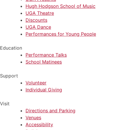
Hugh Hodgson School of Music
UGA Theatre
Discounts
UGA Dance
Performances for Young People
Education
Performance Talks
School Matinees
Support
Volunteer
Individual Giving
Visit
Directions and Parking
Venues
Accessibility