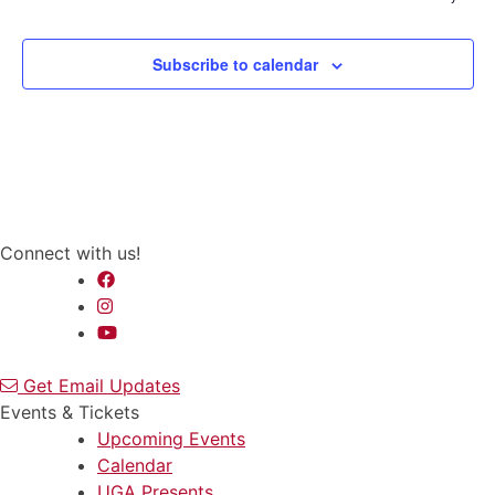
Subscribe to calendar
Connect with us!
Get Email Updates
Events & Tickets
Upcoming Events
Calendar
UGA Presents