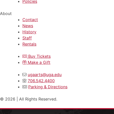
Policies
About
Contact
News
History
Staff
Rentals
Buy Tickets
Make a Gift
ugaarts@uga.edu
706.542.4400
Parking & Directions
© 2026 | All Rights Reserved.