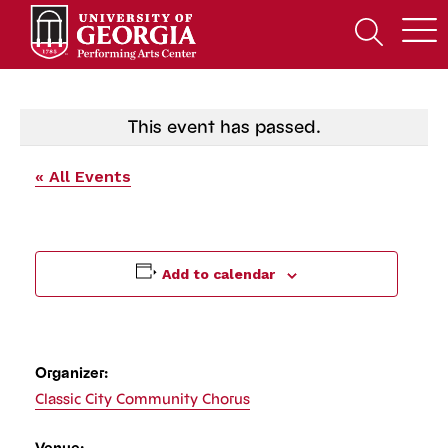
Skip
to
Open
content
Search
Form
This event has passed.
« All Events
Add to calendar
Organizer:
Classic City Community Chorus
Venue: