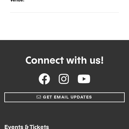
Connect with us!
GET EMAIL UPDATES
Events & Tickets